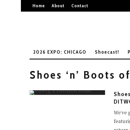
Home
About
Contact
2026 EXPO: CHICAGO
Shoecast!
Shoes ‘n’ Boots o
Shoes
DITWO
We've g
featuri