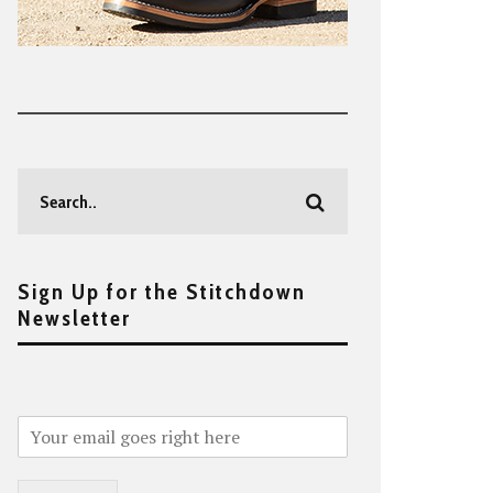
Sign Up for the Stitchdown
Newsletter