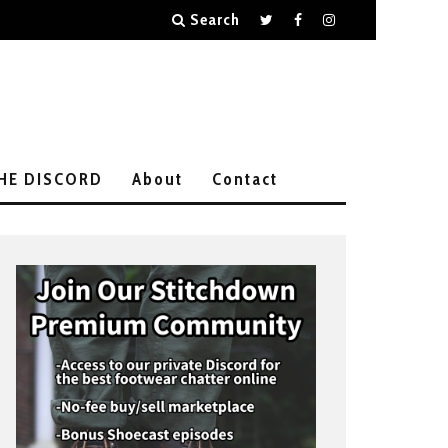
Search
THE DISCORD
About
Contact