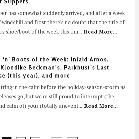
r Slippers
er has somewhat suddenly arrived, and after a week
f windchill and frost there's no doubt that the title of
y shoe/boot of the week this tim
...
Read More...
 ‘n’ Boots of the Week: Inlaid Arnos,
 Klondike Beckman’s, Parkhust’s Last
se (this year), and more
itting in the calm before the holiday-season-storm as
releases go, but we're still proud to interrupt (the
d calm of) your (totally unevent
...
Read More...