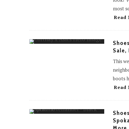
look? W
most se
Read 
Shoes
Sale,
This we
neighbo
boots h
Read 
Shoes
Spoka
More