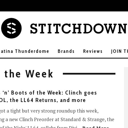
Patina Thunderdome
Brands
Reviews
JOIN 
f the Week
 ‘n’ Boots of the Week: Clinch goes
L, the LL64 Returns, and more
ot a tight but very strong roundup this week,
ng a new Clinch Preorder at Standard & Strange, the