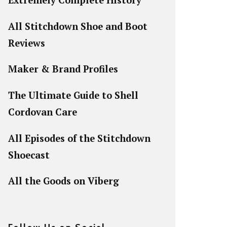
Extremely Complete History
All Stitchdown Shoe and Boot
Reviews
Maker & Brand Profiles
The Ultimate Guide to Shell
Cordovan Care
All Episodes of the Stitchdown
Shoecast
All the Goods on Viberg