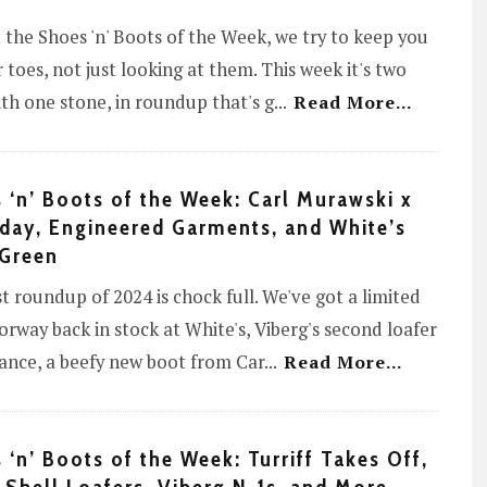
 the Shoes 'n' Boots of the Week, we try to keep you
 toes, not just looking at them. This week it's two
ith one stone, in roundup that's g
...
Read More...
 ‘n’ Boots of the Week: Carl Murawski x
day, Engineered Garments, and White’s
Green
st roundup of 2024 is chock full. We've got a limited
orway back in stock at White's, Viberg's second loafer
ance, a beefy new boot from Car
...
Read More...
 ‘n’ Boots of the Week: Turriff Takes Off,