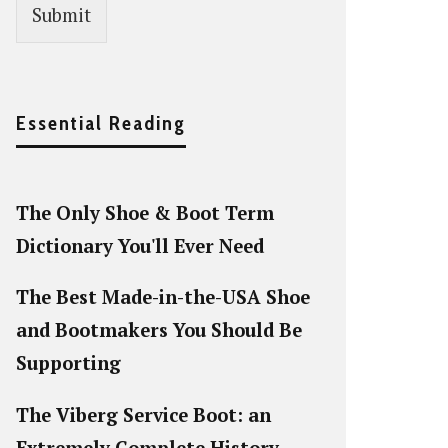
Submit
Essential Reading
The Only Shoe & Boot Term
Dictionary You'll Ever Need
The Best Made-in-the-USA Shoe
and Bootmakers You Should Be
Supporting
The Viberg Service Boot: an