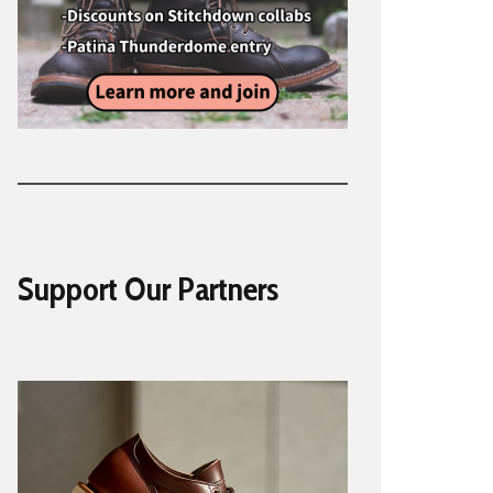
Support Our Partners