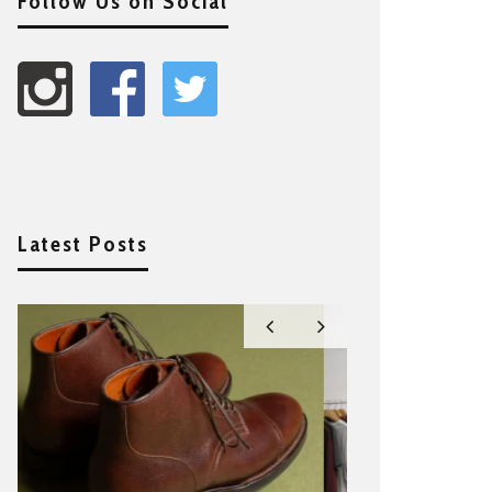
Follow Us on Social
Latest Posts