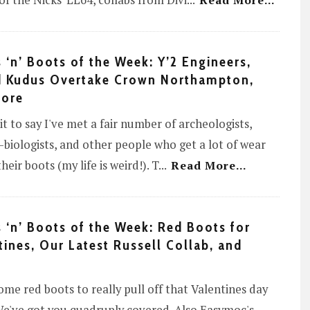
of the Nicks' LL64, collabs from Divi
...
Read More...
 ‘n’ Boots of the Week: Y’2 Engineers,
 Kudus Overtake Crown Northampton,
More
 it to say I've met a fair number of archeologists,
e-biologists, and other people who get a lot of wear
heir boots (my life is weird!). T
...
Read More...
 ‘n’ Boots of the Week: Red Boots for
tines, Our Latest Russell Collab, and
me red boots to really pull off that Valentines day