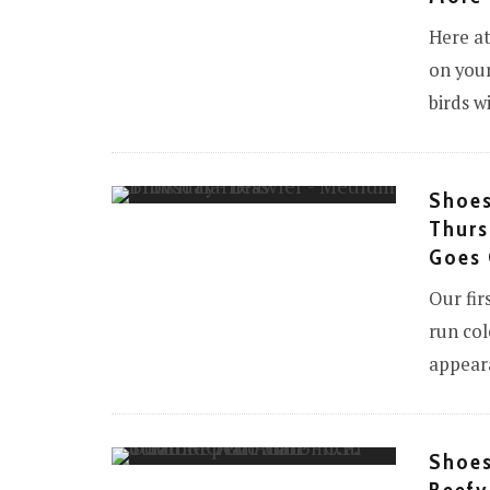
Here at
on your
birds w
Shoes
Thurs
Goes 
Our fir
run col
appear
Shoes