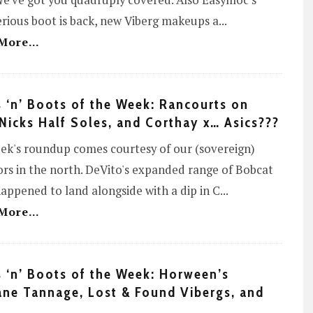
e've got you quadruply covered. Also Easymoc's
rious boot is back, new Viberg makeups a
...
More...
 ‘n’ Boots of the Week: Rancourts on
 Nicks Half Soles, and Corthay x… Asics???
ek's roundup comes courtesy of our (sovereign)
rs in the north. DeVito's expanded range of Bobcat
appened to land alongside with a dip in C
...
More...
 ‘n’ Boots of the Week: Horween’s
ne Tannage, Lost & Found Vibergs, and