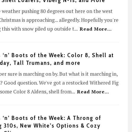
 Shell Loafers, Viberg N-1s, and More
 weather pushing 80 degrees out here on the west
Christmas is approaching... allegedly. Hopefully you're
 this with snow piled up outside t
...
Read More...
 ‘n’ Boots of the Week: Color 8, Shell at
day, Tall Trumans, and more
r sure is marching on by. But what is it marching in,
? Good question. We've got a restocked Withered Fig
, some Color 8 Aldens, shell from
...
Read More...
 ‘n’ Boots of the Week: A Throng of
g 310s, New White’s Options & Cozy