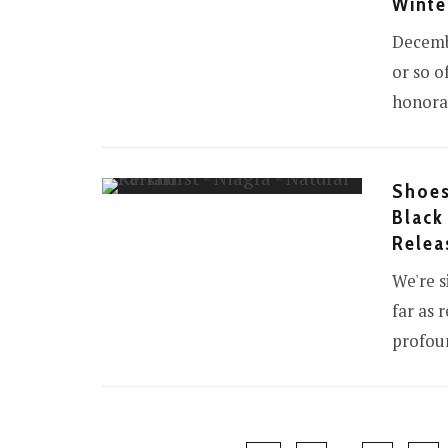
Winte
Decemb
or so o
honorar
Shoes
Black
Relea
We're s
far as 
profoun