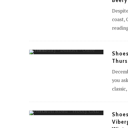
Beefy
Despite
coast, 
reading
Shoes
Thurs
Decembe
you ask
classic
Shoes
Viber