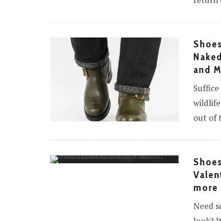
return 
Shoes
Naked
and 
Suffice
wildlif
out of t
Shoes
Valen
more
Need so