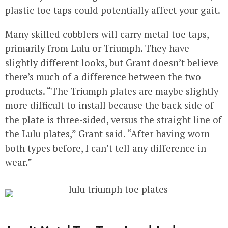
plastic toe taps could potentially affect your gait.
Many skilled cobblers will carry metal toe taps,
primarily from Lulu or Triumph. They have
slightly different looks, but Grant doesn’t believe
there’s much of a difference between the two
products. “The Triumph plates are maybe slightly
more difficult to install because the back side of
the plate is three-sided, versus the straight line of
the Lulu plates,” Grant said. “After having worn
both types before, I can’t tell any difference in
wear.”