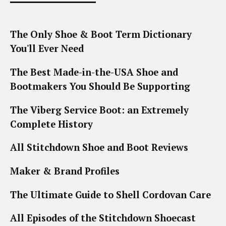
The Only Shoe & Boot Term Dictionary
You'll Ever Need
The Best Made-in-the-USA Shoe and
Bootmakers You Should Be Supporting
The Viberg Service Boot: an Extremely
Complete History
All Stitchdown Shoe and Boot Reviews
Maker & Brand Profiles
The Ultimate Guide to Shell Cordovan Care
All Episodes of the Stitchdown Shoecast