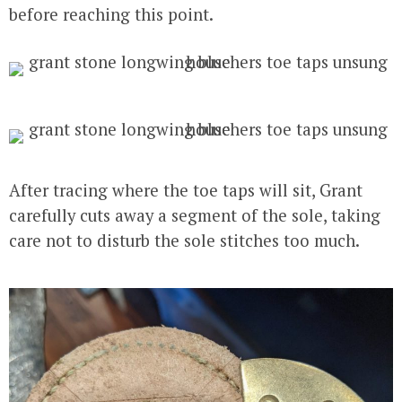
before reaching this point.
After tracing where the toe taps will sit, Grant
carefully cuts away a segment of the sole, taking
care not to disturb the sole stitches too much.