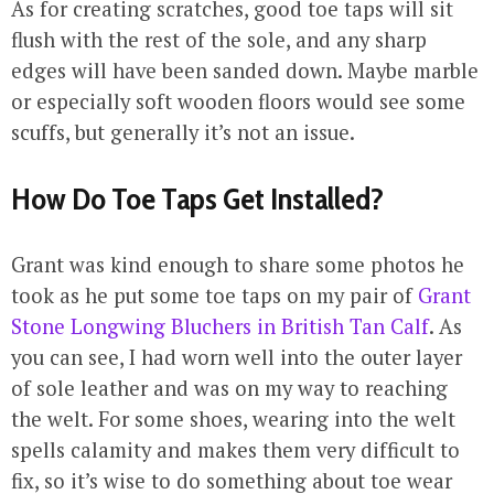
As for creating scratches, good toe taps will sit
flush with the rest of the sole, and any sharp
edges will have been sanded down. Maybe marble
or especially soft wooden floors would see some
scuffs, but generally it’s not an issue.
How Do Toe Taps Get Installed?
Grant was kind enough to share some photos he
took as he put some toe taps on my pair of
Grant
Stone Longwing Bluchers in British Tan Calf
. As
you can see, I had worn well into the outer layer
of sole leather and was on my way to reaching
the welt. For some shoes, wearing into the welt
spells calamity and makes them very difficult to
fix, so it’s wise to do something about toe wear