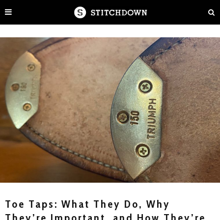
Toe Taps: What They Do, Why
They’re Important, and How They’re