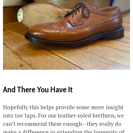
And There You Have It
Hopefully this helps provide some more insight
into toe taps. For our leather-soled brethren, we
can’t recommend them enough—they really do
make a difference in extending the longevity of