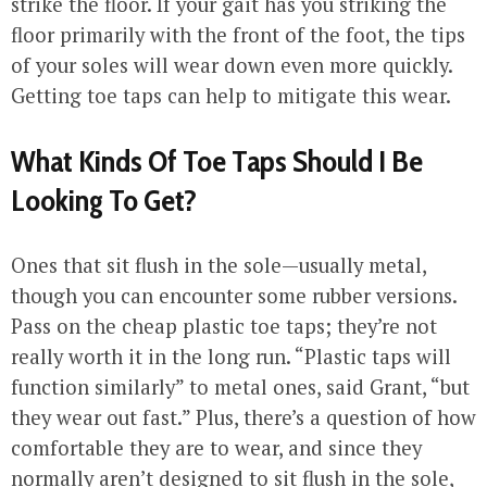
strike the floor. If your gait has you striking the
floor primarily with the front of the foot, the tips
of your soles will wear down even more quickly.
Getting toe taps can help to mitigate this wear.
What Kinds Of Toe Taps Should I Be
Looking To Get?
Ones that sit flush in the sole—usually metal,
though you can encounter some rubber versions.
Pass on the cheap plastic toe taps; they’re not
really worth it in the long run. “Plastic taps will
function similarly” to metal ones, said Grant, “but
they wear out fast.” Plus, there’s a question of how
comfortable they are to wear, and since they
normally aren’t designed to sit flush in the sole,