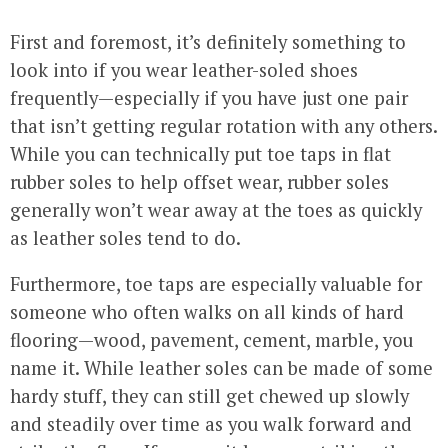
First and foremost, it’s definitely something to
look into if you wear leather-soled shoes
frequently—especially if you have just one pair
that isn’t getting regular rotation with any others.
While you can technically put toe taps in flat
rubber soles to help offset wear, rubber soles
generally won’t wear away at the toes as quickly
as leather soles tend to do.
Furthermore, toe taps are especially valuable for
someone who often walks on all kinds of hard
flooring—wood, pavement, cement, marble, you
name it. While leather soles can be made of some
hardy stuff, they can still get chewed up slowly
and steadily over time as you walk forward and