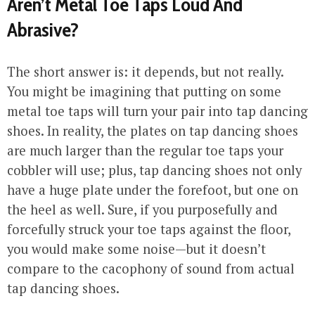
Aren’t Metal Toe Taps Loud And
Abrasive?
The short answer is: it depends, but not really.
You might be imagining that putting on some
metal toe taps will turn your pair into tap dancing
shoes. In reality, the plates on tap dancing shoes
are much larger than the regular toe taps your
cobbler will use; plus, tap dancing shoes not only
have a huge plate under the forefoot, but one on
the heel as well. Sure, if you purposefully and
forcefully struck your toe taps against the floor,
you would make some noise—but it doesn’t
compare to the cacophony of sound from actual
tap dancing shoes.