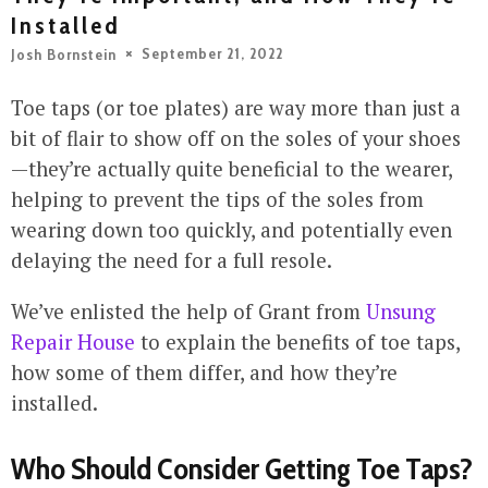
Installed
September 21, 2022
Josh Bornstein
Toe taps (or toe plates) are way more than just a
bit of flair to show off on the soles of your shoes
—they’re actually quite beneficial to the wearer,
helping to prevent the tips of the soles from
wearing down too quickly, and potentially even
delaying the need for a full resole.
We’ve enlisted the help of Grant from
Unsung
Repair House
to explain the benefits of toe taps,
how some of them differ, and how they’re
installed.
Who Should Consider Getting Toe Taps?