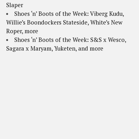
Slaper
Shoes ‘n’ Boots of the Week: Viberg Kudu,
Willie’s Boondockers Stateside, White’s New
Roper, more
Shoes ‘n’ Boots of the Week: S&S x Wesco,
Sagara x Maryam, Yuketen, and more