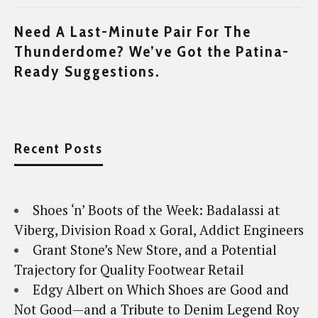
Need A Last-Minute Pair For The
Thunderdome? We’ve Got the Patina-
Ready Suggestions.
Recent Posts
Shoes ‘n’ Boots of the Week: Badalassi at
Viberg, Division Road x Goral, Addict Engineers
Grant Stone’s New Store, and a Potential
Trajectory for Quality Footwear Retail
Edgy Albert on Which Shoes are Good and
Not Good—and a Tribute to Denim Legend Roy