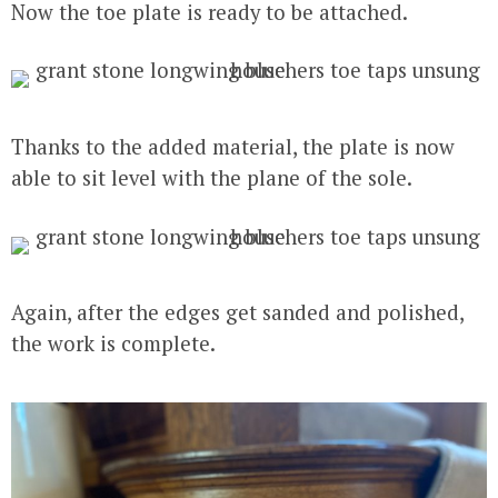
Now the toe plate is ready to be attached.
Thanks to the added material, the plate is now
able to sit level with the plane of the sole.
Again, after the edges get sanded and polished,
the work is complete.