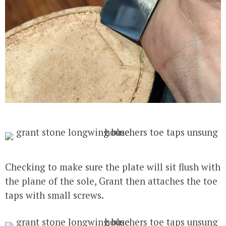
Checking to make sure the plate will sit flush with
the plane of the sole, Grant then attaches the toe
taps with small screws.