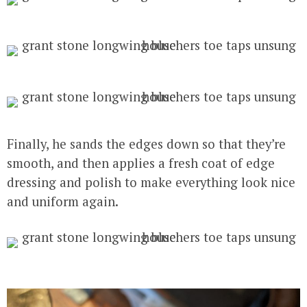
Finally, he sands the edges down so that they’re
smooth, and then applies a fresh coat of edge
dressing and polish to make everything look nice
and uniform again.