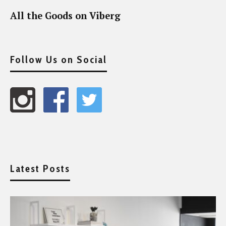
All the Goods on Viberg
Follow Us on Social
Latest Posts