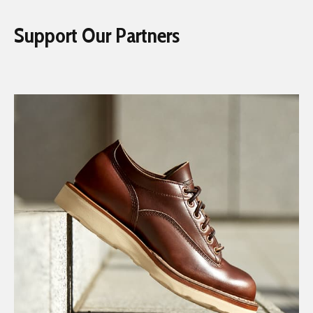
Support Our Partners