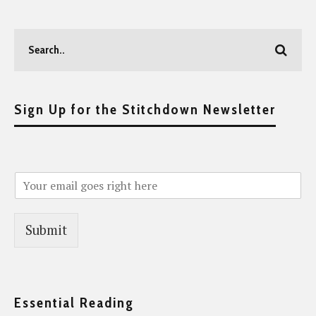
Sign Up for the Stitchdown Newsletter
Submit
Essential Reading