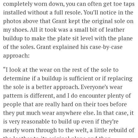
completely worn down, you can often get toe taps
installed without a full resole. You’ll notice in the
photos above that Grant kept the original sole on
my shoes. All it took was a small bit of leather
buildup to make the plate sit level with the plane
of the soles. Grant explained his case-by-case
approach:
“I look at the wear on the rest of the sole to
determine if a buildup is sufficient or if replacing
the sole is a better approach. Everyone’s wear
pattern is different, and I do encounter plenty of
people that are really hard on their toes before
they put much wear anywhere else. In that case, it
is very reasonable to build up even if they’re
nearly worn through to the welt, a little rebuild of