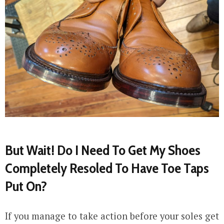
But Wait! Do I Need To Get My Shoes
Completely Resoled To Have Toe Taps
Put On?
If you manage to take action before your soles get