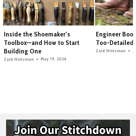
Inside the Shoemaker’s
Engineer Boot
y
Toolbox—and How to Start
Too-Detailed
Building One
J
Zaid Hintzman
May 19, 2026
Zaid Hintzman