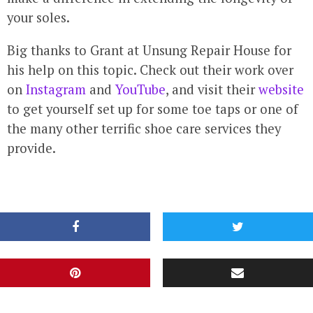
your soles.
Big thanks to Grant at Unsung Repair House for
his help on this topic. Check out their work over
on
Instagram
and
YouTube
, and visit their
website
to get yourself set up for some toe taps or one of
the many other terrific shoe care services they
provide.