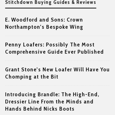
Stitchdown Buying Guides & Reviews
E. Woodford and Sons: Crown
Northampton’s Bespoke Wing
Penny Loafers: Possibly The Most
Comprehensive Guide Ever Published
Grant Stone’s New Loafer Will Have You
Chomping at the Bit
Introducing Brandle: The High-End,
Dressier Line From the Minds and
Hands Behind Nicks Boots