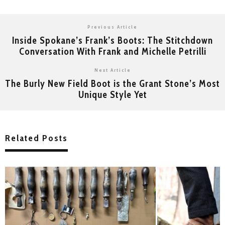
Previous Article
Inside Spokane’s Frank’s Boots: The Stitchdown
Conversation With Frank and Michelle Petrilli
Next Article
The Burly New Field Boot is the Grant Stone’s Most
Unique Style Yet
Related Posts