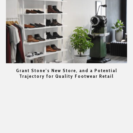
Grant Stone’s New Store, and a Potential
rs
Trajectory for Quality Footwear Retail
Go