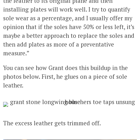
the leather to its original plane and then
installing plates will work well. I try to quantify
sole wear as a percentage, and I usually offer my
opinion that if the soles have 50% or less left, it’s
maybe a better approach to replace the soles and
then add plates as more of a preventative
measure.”
You can see how Grant does this buildup in the
photos below. First, he glues on a piece of sole
leather.
The excess leather gets trimmed off.