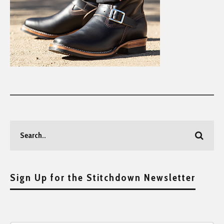
Sign Up for the Stitchdown Newsletter