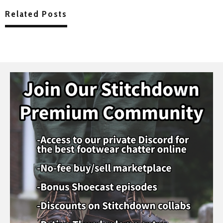
Related Posts