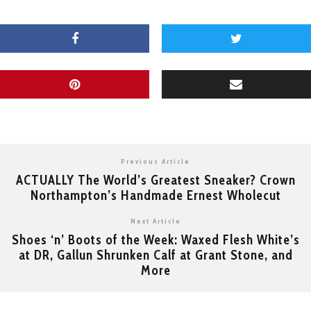
Previous Article
ACTUALLY The World’s Greatest Sneaker? Crown
Northampton’s Handmade Ernest Wholecut
Next Article
Shoes ‘n’ Boots of the Week: Waxed Flesh White’s
at DR, Gallun Shrunken Calf at Grant Stone, and
More