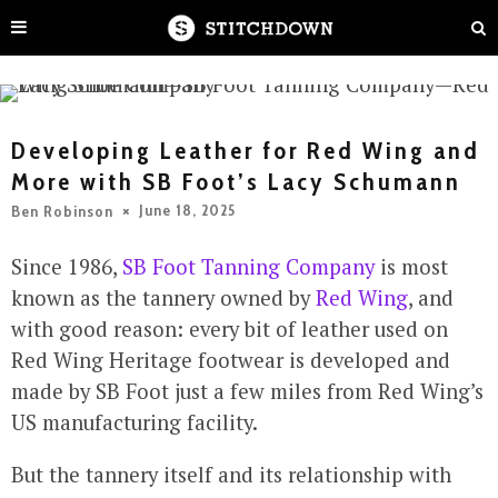
Developing Leather for Red Wing and
More with SB Foot’s Lacy Schumann
June 18, 2025
Ben Robinson
Since 1986,
SB Foot Tanning Company
is most
known as the tannery owned by
Red Wing
, and
with good reason: every bit of leather used on
Red Wing Heritage footwear is developed and
made by SB Foot just a few miles from Red Wing’s
US manufacturing facility.
But the tannery itself and its relationship with