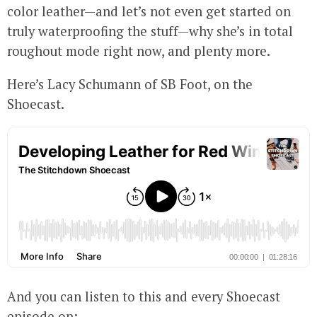
color leather—and let’s not even get started on
truly waterproofing the stuff—why she’s in total
roughout mode right now, and plenty more.
Here’s Lacy Schumann of SB Foot, on the
Shoecast.
And you can listen to this and every Shoecast
episode on: