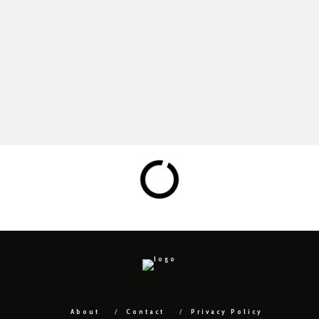
About
Contact
Privacy Policy