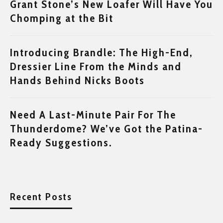
Grant Stone’s New Loafer Will Have You
Chomping at the Bit
Introducing Brandle: The High-End,
Dressier Line From the Minds and
Hands Behind Nicks Boots
Need A Last-Minute Pair For The
Thunderdome? We’ve Got the Patina-
Ready Suggestions.
Recent Posts