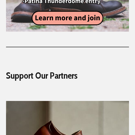
Support Our Partners