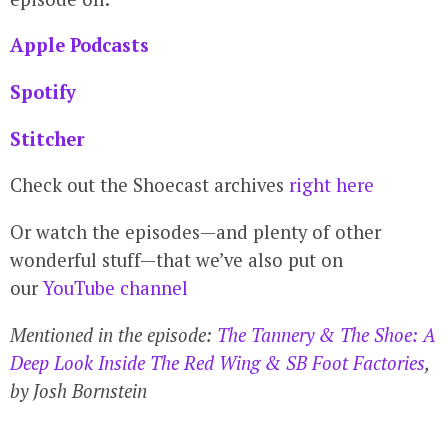
Apple Podcasts
Spotify
Stitcher
Check out the Shoecast archives
right here
Or watch the episodes—and plenty of other
wonderful stuff—that we’ve also put on
our
YouTube channel
Mentioned in the episode:
The Tannery & The Shoe: A
Deep Look Inside The Red Wing & SB Foot Factories
,
by Josh Bornstein