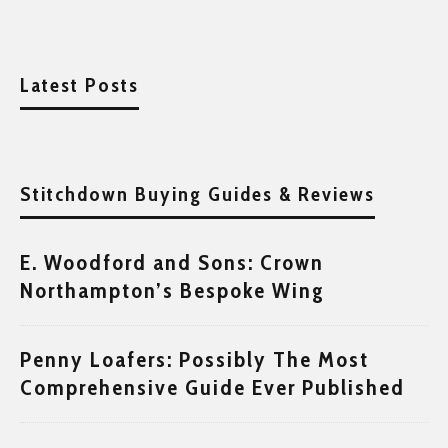
Latest Posts
Stitchdown Buying Guides & Reviews
E. Woodford and Sons: Crown
Northampton’s Bespoke Wing
Penny Loafers: Possibly The Most
Comprehensive Guide Ever Published