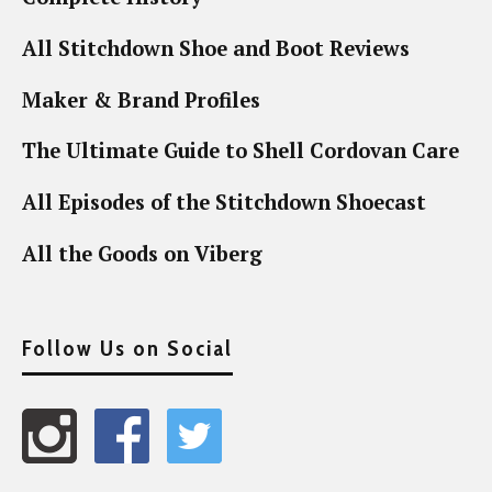
All Stitchdown Shoe and Boot Reviews
Maker & Brand Profiles
The Ultimate Guide to Shell Cordovan Care
All Episodes of the Stitchdown Shoecast
All the Goods on Viberg
Follow Us on Social