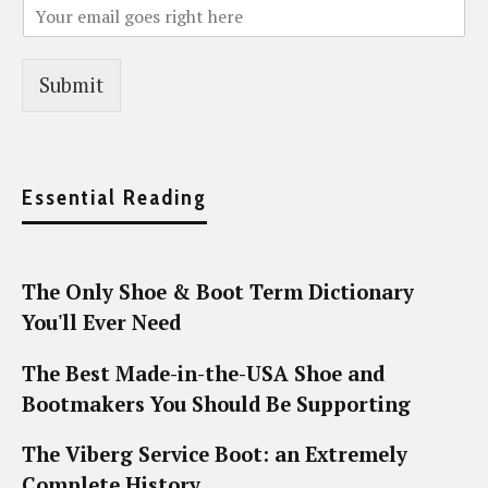
Submit
Essential Reading
The Only Shoe & Boot Term Dictionary
You'll Ever Need
The Best Made-in-the-USA Shoe and
Bootmakers You Should Be Supporting
The Viberg Service Boot: an Extremely
Complete History