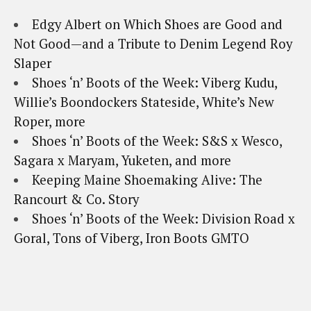
Edgy Albert on Which Shoes are Good and
Not Good—and a Tribute to Denim Legend Roy
Slaper
Shoes ‘n’ Boots of the Week: Viberg Kudu,
Willie’s Boondockers Stateside, White’s New
Roper, more
Shoes ‘n’ Boots of the Week: S&S x Wesco,
Sagara x Maryam, Yuketen, and more
Keeping Maine Shoemaking Alive: The
Rancourt & Co. Story
Shoes ‘n’ Boots of the Week: Division Road x
Goral, Tons of Viberg, Iron Boots GMTO