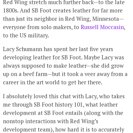
Red Wing stretch much further back—to the late
1800s. And SB Foot creates leather for far more
than just its neighbor in Red Wing, Minnesota—
everyone from solo makers, to
Russell Moccasin
,
to the US military.
Lacy Schumann has spent her last five years
developing leather for SB Foot. Maybe Lacy was
always supposed to make leather—she did grow
up on a beef farm—but it took a veer away from a
career in the art world to get her there.
I absolutely loved this chat with Lacy, who takes
me through SB Foot history 101, what leather
development at SB Foot entails (along with the
nonstop interactions with Red Wing’s
development team), how hard it is to accurately