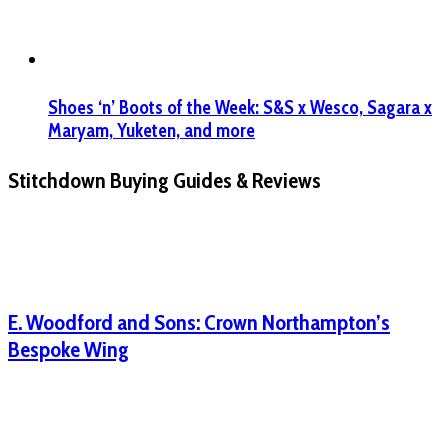
Shoes ‘n’ Boots of the Week: S&S x Wesco, Sagara x
Maryam, Yuketen, and more
Stitchdown Buying Guides & Reviews
E. Woodford and Sons: Crown Northampton’s
Bespoke Wing