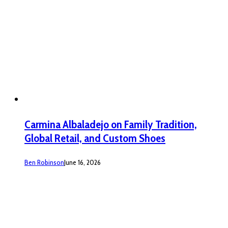
Carmina Albaladejo on Family Tradition,
Global Retail, and Custom Shoes
Ben Robinson
June 16, 2026