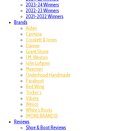
2023-24 Winners
2022-23 Winners
2021-2022 Winners
Brands
Alden
Carmina
Crockett & Jones
Danner
Grant Stone
J.M. Weston
John Lofgren
Meermin
Onderhoud Handmade
Paraboot
Red Wing
Tricker’s
Viberg
Wesco
White’s Boots
|MORE BRANDS|
Reviews
Shoe & Boot Reviews