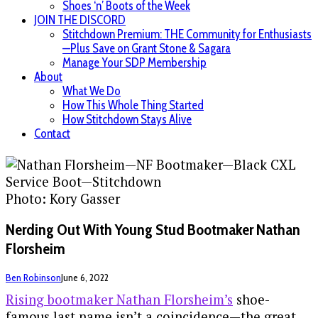
Shoes ‘n’ Boots of the Week
JOIN THE DISCORD
Stitchdown Premium: THE Community for Enthusiasts
—Plus Save on Grant Stone & Sagara
Manage Your SDP Membership
About
What We Do
How This Whole Thing Started
How Stitchdown Stays Alive
Contact
Photo: Kory Gasser
Nerding Out With Young Stud Bootmaker Nathan
Florsheim
Ben Robinson
June 6, 2022
Rising bootmaker Nathan Florsheim’s
shoe-
famous last name isn’t a coincidence—the great