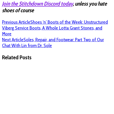
Join the Stitchdown Discord today
, unless you hate
shoes of course
Previous Article
Shoes ‘n’ Boots of the Week: Unstructured
Viberg Service Boots, A Whole Lotta Grant Stones, and
More
Next Article
Soles, Repair, and Footwear: Part Two of Our
Chat With Lin from Dr. Sole
Related Posts