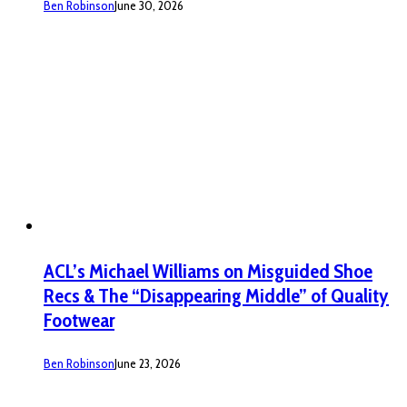
Ben Robinson
June 30, 2026
ACL’s Michael Williams on Misguided Shoe
Recs & The “Disappearing Middle” of Quality
Footwear
Ben Robinson
June 23, 2026