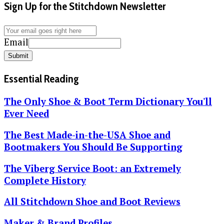
Sign Up for the Stitchdown Newsletter
Email
Submit
Essential Reading
The Only Shoe & Boot Term Dictionary You'll
Ever Need
The Best Made-in-the-USA Shoe and
Bootmakers You Should Be Supporting
The Viberg Service Boot: an Extremely
Complete History
All Stitchdown Shoe and Boot Reviews
Maker & Brand Profiles