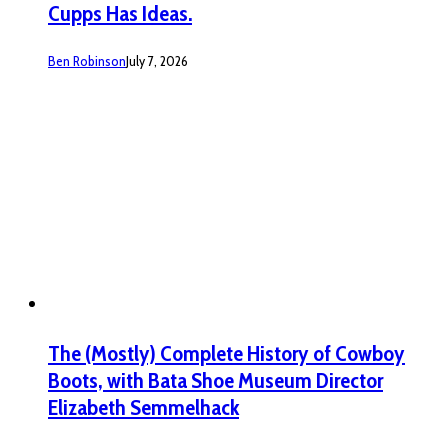
Cupps Has Ideas.
Ben Robinson
July 7, 2026
The (Mostly) Complete History of Cowboy
Boots, with Bata Shoe Museum Director
Elizabeth Semmelhack