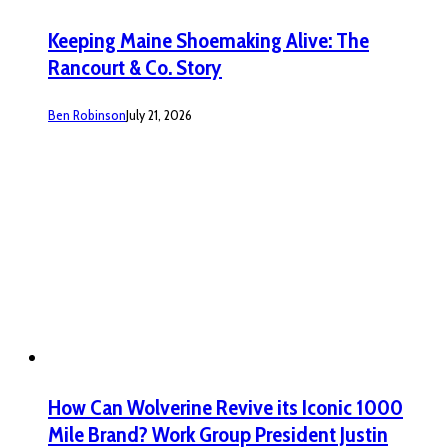
Keeping Maine Shoemaking Alive: The
Rancourt & Co. Story
Ben Robinson
July 21, 2026
How Can Wolverine Revive its Iconic 1000
Mile Brand? Work Group President Justin