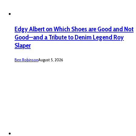
Edgy Albert on Which Shoes are Good and Not
Good—and a Tribute to Denim Legend Roy
Slaper
Ben Robinson
August 5, 2026