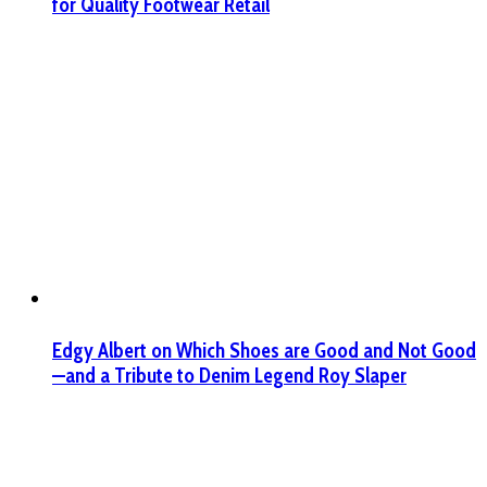
for Quality Footwear Retail
Edgy Albert on Which Shoes are Good and Not Good
—and a Tribute to Denim Legend Roy Slaper