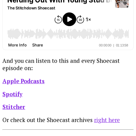
And you can listen to this and every Shoecast
episode on:
Apple Podcasts
Spotify
Stitcher
Or check out the Shoecast archives
right here