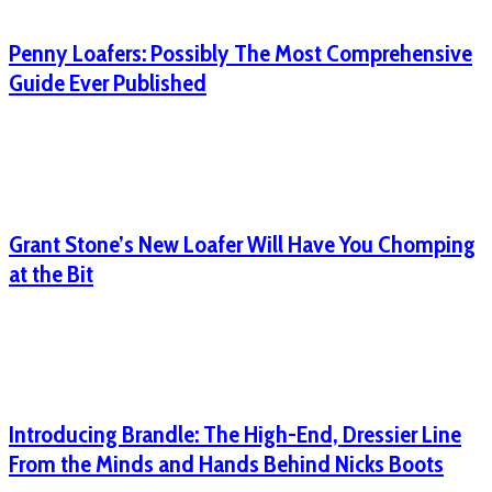
Penny Loafers: Possibly The Most Comprehensive
Guide Ever Published
Grant Stone’s New Loafer Will Have You Chomping
at the Bit
Introducing Brandle: The High-End, Dressier Line
From the Minds and Hands Behind Nicks Boots