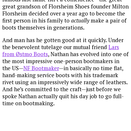
great grandson of Florsheim Shoes founder Milton
Florsheim decided over a year ago to become the
first person in his family to
actually
make a pair of
boots themselves in generations.
And man has he gotten good at it quickly. Under
the benevolent tutelage our mutual friend
Lars
from Østmo Boots
, Nathan has evolved into one of
the most impressive one-person bootmakers in
the US—
NF Bootmaker
—in basically no time flat,
hand-making service boots with his trademark
rivet using an impressively wide range of leathers.
And he’s committed to the craft—just before we
spoke Nathan actually quit his day job to go full-
time on bootmaking.