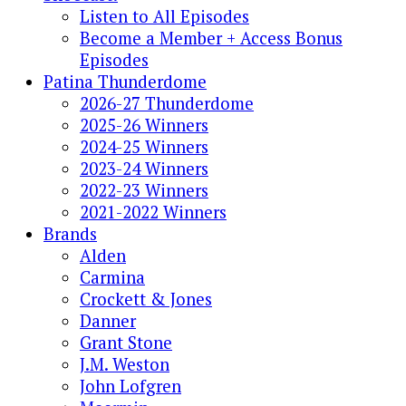
Listen to All Episodes
Become a Member + Access Bonus
Episodes
Patina Thunderdome
2026-27 Thunderdome
2025-26 Winners
2024-25 Winners
2023-24 Winners
2022-23 Winners
2021-2022 Winners
Brands
Alden
Carmina
Crockett & Jones
Danner
Grant Stone
J.M. Weston
John Lofgren