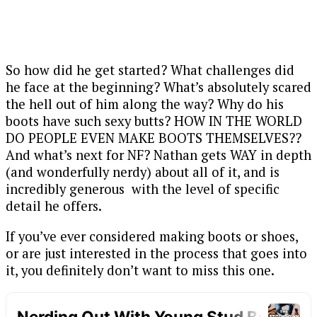
So how did he get started? What challenges did
he face at the beginning? What’s absolutely scared
the hell out of him along the way? Why do his
boots have such sexy butts? HOW IN THE WORLD
DO PEOPLE EVEN MAKE BOOTS THEMSELVES??
And what’s next for NF? Nathan gets WAY in depth
(and wonderfully nerdy) about all of it, and is
incredibly generous with the level of specific
detail he offers.
If you’ve ever considered making boots or shoes,
or are just interested in the process that goes into
it, you definitely don’t want to miss this one.