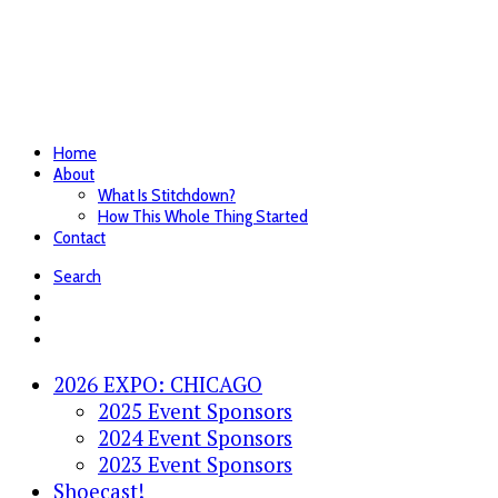
Home
About
What Is Stitchdown?
How This Whole Thing Started
Contact
Search
2026 EXPO: CHICAGO
2025 Event Sponsors
2024 Event Sponsors
2023 Event Sponsors
Shoecast!