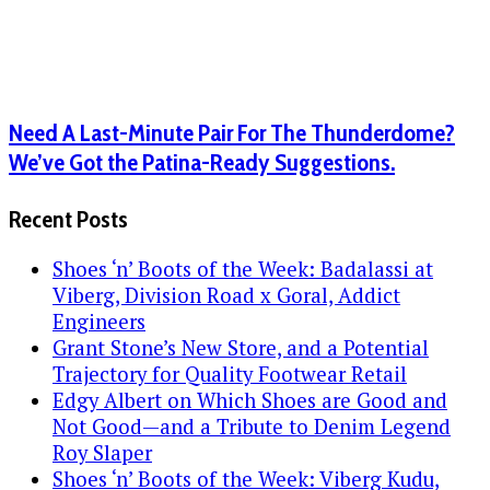
Need A Last-Minute Pair For The Thunderdome?
We’ve Got the Patina-Ready Suggestions.
Recent Posts
Shoes ‘n’ Boots of the Week: Badalassi at
Viberg, Division Road x Goral, Addict
Engineers
Grant Stone’s New Store, and a Potential
Trajectory for Quality Footwear Retail
Edgy Albert on Which Shoes are Good and
Not Good—and a Tribute to Denim Legend
Roy Slaper
Shoes ‘n’ Boots of the Week: Viberg Kudu,