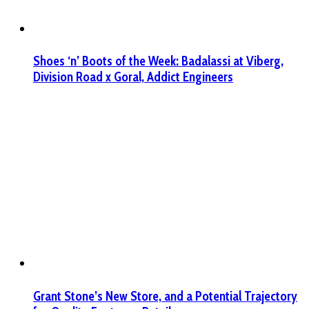
Shoes ‘n’ Boots of the Week: Badalassi at Viberg,
Division Road x Goral, Addict Engineers
Grant Stone’s New Store, and a Potential Trajectory