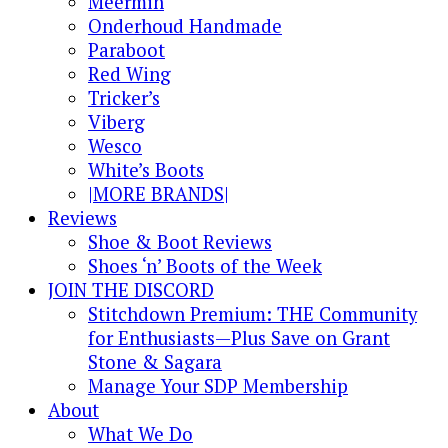
Meermin
Onderhoud Handmade
Paraboot
Red Wing
Tricker’s
Viberg
Wesco
White’s Boots
|MORE BRANDS|
Reviews
Shoe & Boot Reviews
Shoes ‘n’ Boots of the Week
JOIN THE DISCORD
Stitchdown Premium: THE Community
for Enthusiasts—Plus Save on Grant
Stone & Sagara
Manage Your SDP Membership
About
What We Do