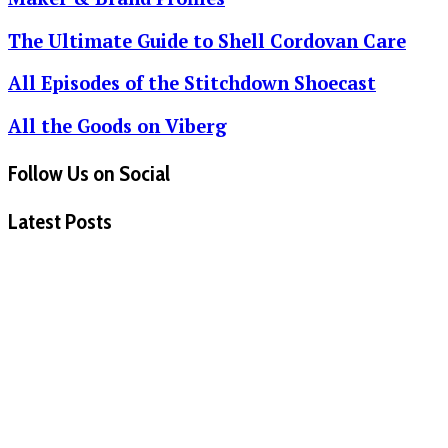
The Ultimate Guide to Shell Cordovan Care
All Episodes of the Stitchdown Shoecast
All the Goods on Viberg
Follow Us on Social
Latest Posts