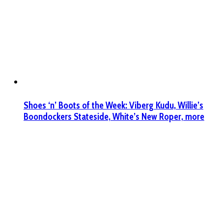
Shoes ‘n’ Boots of the Week: Viberg Kudu, Willie’s
Boondockers Stateside, White’s New Roper, more