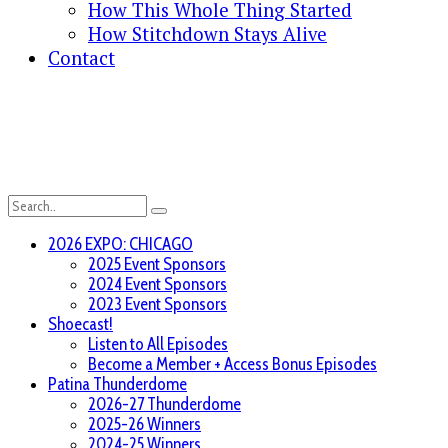
How This Whole Thing Started
How Stitchdown Stays Alive
Contact
2026 EXPO: CHICAGO
2025 Event Sponsors
2024 Event Sponsors
2023 Event Sponsors
Shoecast!
Listen to All Episodes
Become a Member + Access Bonus Episodes
Patina Thunderdome
2026-27 Thunderdome
2025-26 Winners
2024-25 Winners