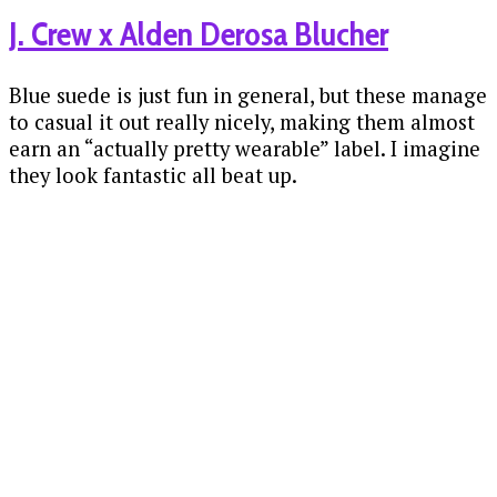
J. Crew x Alden Derosa Blucher
Blue suede is just fun in general, but these manage
to casual it out really nicely, making them almost
earn an “actually pretty wearable” label. I imagine
they look fantastic all beat up.