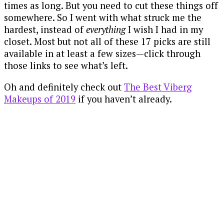
times as long. But you need to cut these things off
somewhere. So I went with what struck me the
hardest, instead of
everything
I wish I had in my
closet. Most but not all of these 17 picks are still
available in at least a few sizes—click through
those links to see what’s left.
Oh and definitely check out
The Best Viberg
Makeups of 2019
if you haven’t already.