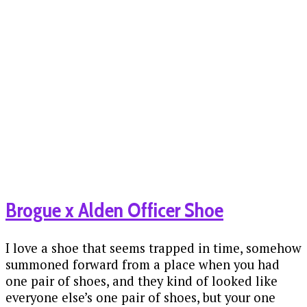
Brogue x Alden Officer Shoe
I love a shoe that seems trapped in time, somehow
summoned forward from a place when you had
one pair of shoes, and they kind of looked like
everyone else’s one pair of shoes, but your one