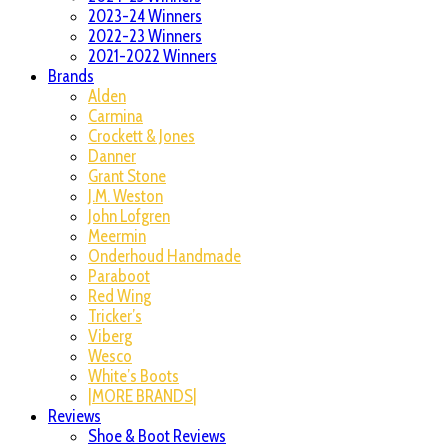
2023-24 Winners
2022-23 Winners
2021-2022 Winners
Brands
Alden
Carmina
Crockett & Jones
Danner
Grant Stone
J.M. Weston
John Lofgren
Meermin
Onderhoud Handmade
Paraboot
Red Wing
Tricker’s
Viberg
Wesco
White’s Boots
|MORE BRANDS|
Reviews
Shoe & Boot Reviews