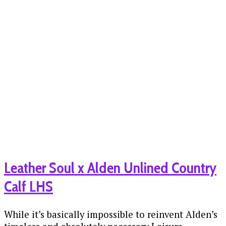
Leather Soul x Alden Unlined Country
Calf LHS
While it’s basically impossible to reinvent Alden’s