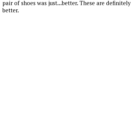
pair of shoes was just…better. These are definitely
better.