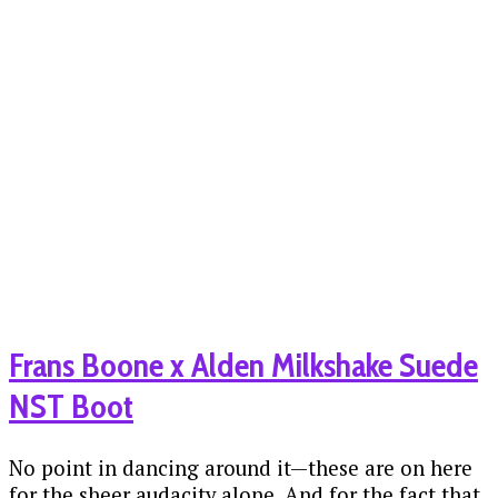
Frans Boone x Alden Milkshake Suede
NST Boot
No point in dancing around it—these are on here
for the sheer audacity alone. And for the fact that