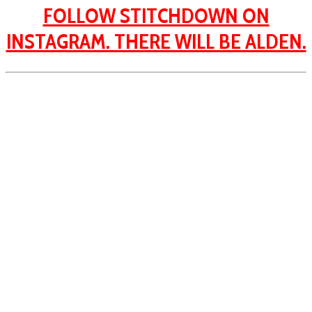
FOLLOW STITCHDOWN ON
INSTAGRAM. THERE WILL BE ALDEN.