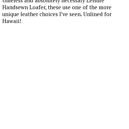
timeless and absolutely necessary Leisure
Handsewn Loafer, these use one of the more
unique leather choices I’ve seen. Unlined for
Hawaii!