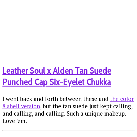
Leather Soul x Alden Tan Suede
Punched Cap Six-Eyelet Chukka
I went back and forth between these and
the color
8 shell version
, but the tan suede just kept calling,
and calling, and calling. Such a unique makeup.
Love ’em.