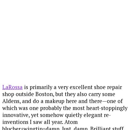
La Rossa Shoe x Alden Atom Wing
Blucher
LaRossa
is primarily a very excellent shoe repair
shop outside Boston, but they also carry some
Aldens, and do a makeup here and there—one of
which was one probably the most heart-stoppingly
innovative, yet somehow quietly elegant re-
inventions I saw all year. Atom
blucher+wingtip=damn. Just, damn. Brilliant stuff.