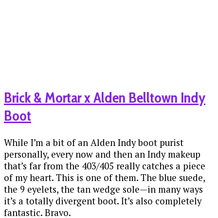
Brick & Mortar x Alden Belltown Indy
Boot
While I’m a bit of an Alden Indy boot purist
personally, every now and then an Indy makeup
that’s far from the 403/405 really catches a piece
of my heart. This is one of them. The blue suede,
the 9 eyelets, the tan wedge sole—in many ways
it’s a totally divergent boot. It’s also completely
fantastic. Bravo.