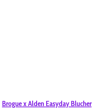
Brogue x Alden Easyday Blucher