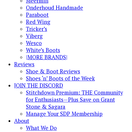
Meermin
Onderhoud Handmade
Paraboot
Red Wing
Tricker’s
Viberg
Wesco
White’s Boots
|MORE BRANDS|
Reviews
Shoe & Boot Reviews
Shoes ‘n’ Boots of the Week
JOIN THE DISCORD
Stitchdown Premium: THE Community
for Enthusiasts—Plus Save on Grant
Stone & Sagara
Manage Your SDP Membership
About
What We Do