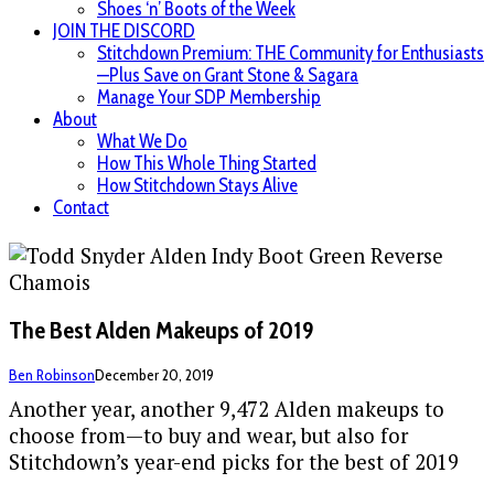
Shoes ‘n’ Boots of the Week
JOIN THE DISCORD
Stitchdown Premium: THE Community for Enthusiasts
—Plus Save on Grant Stone & Sagara
Manage Your SDP Membership
About
What We Do
How This Whole Thing Started
How Stitchdown Stays Alive
Contact
The Best Alden Makeups of 2019
Ben Robinson
December 20, 2019
Another year, another 9,472 Alden makeups to
choose from—to buy and wear, but also for
Stitchdown’s year-end picks for the best of 2019