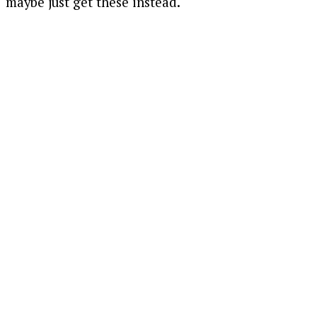
maybe just get these instead.