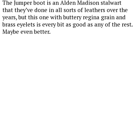
The Jumper boot is an Alden Madison stalwart
that they’ve done in all sorts of leathers over the
years, but this one with buttery regina grain and
brass eyelets is every bit as good as any of the rest.
Maybe even better.