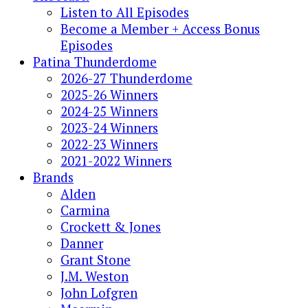
Listen to All Episodes
Become a Member + Access Bonus
Episodes
Patina Thunderdome
2026-27 Thunderdome
2025-26 Winners
2024-25 Winners
2023-24 Winners
2022-23 Winners
2021-2022 Winners
Brands
Alden
Carmina
Crockett & Jones
Danner
Grant Stone
J.M. Weston
John Lofgren