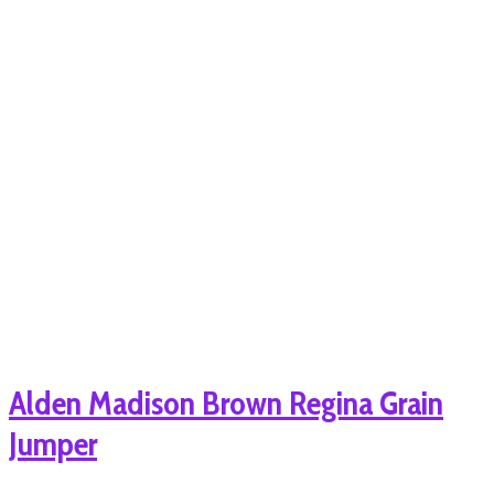
Alden Madison Brown Regina Grain
Jumper