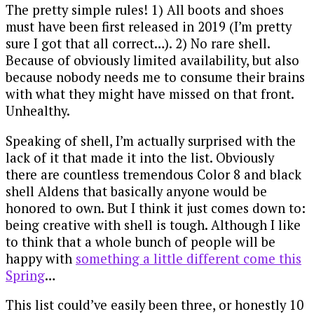
The pretty simple rules! 1) All boots and shoes
must have been first released in 2019 (I’m pretty
sure I got that all correct…). 2) No rare shell.
Because of obviously limited availability, but also
because nobody needs me to consume their brains
with what they might have missed on that front.
Unhealthy.
Speaking of shell, I’m actually surprised with the
lack of it that made it into the list. Obviously
there are countless tremendous Color 8 and black
shell Aldens that basically anyone would be
honored to own. But I think it just comes down to:
being creative with shell is tough. Although I like
to think that a whole bunch of people will be
happy with
something a little different come this
Spring
…
This list could’ve easily been three, or honestly 10