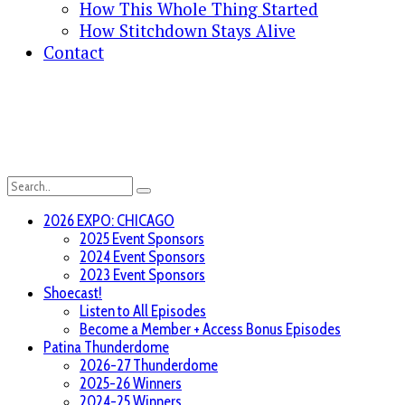
How This Whole Thing Started
How Stitchdown Stays Alive
Contact
2026 EXPO: CHICAGO
2025 Event Sponsors
2024 Event Sponsors
2023 Event Sponsors
Shoecast!
Listen to All Episodes
Become a Member + Access Bonus Episodes
Patina Thunderdome
2026-27 Thunderdome
2025-26 Winners
2024-25 Winners