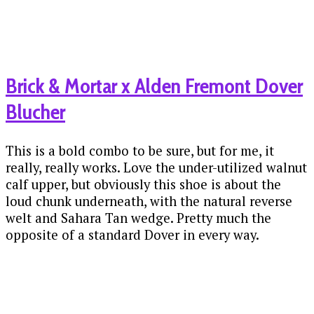
Brick & Mortar x Alden Fremont Dover
Blucher
This is a bold combo to be sure, but for me, it
really, really works. Love the under-utilized walnut
calf upper, but obviously this shoe is about the
loud chunk underneath, with the natural reverse
welt and Sahara Tan wedge. Pretty much the
opposite of a standard Dover in every way.