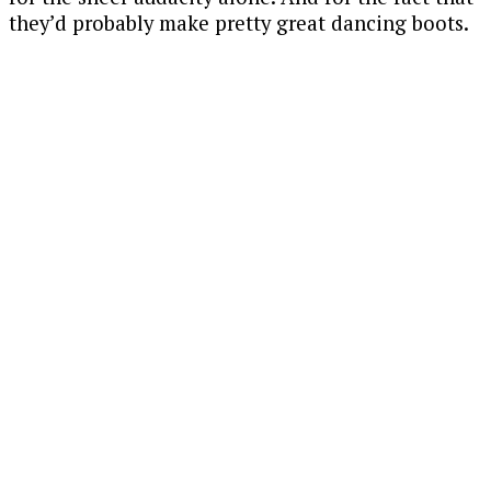
they’d probably make pretty great dancing boots.