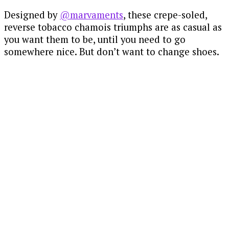
Designed by
@marvaments
, these crepe-soled,
reverse tobacco chamois triumphs are as casual as
you want them to be, until you need to go
somewhere nice. But don’t want to change shoes.