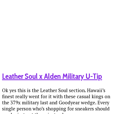
Leather Soul x Alden Military U-Tip
Ok yes this is the Leather Soul section. Hawaii’s
finest really went for it with these casual kings on
the 379x military last and Goodyear wedge. Every
single person who’s shopping for sneakers should