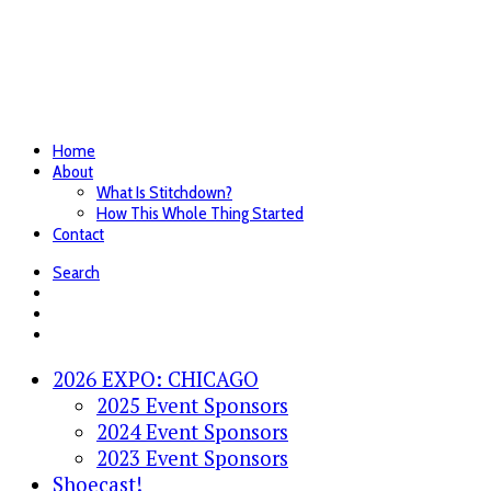
Home
About
What Is Stitchdown?
How This Whole Thing Started
Contact
Search
2026 EXPO: CHICAGO
2025 Event Sponsors
2024 Event Sponsors
2023 Event Sponsors
Shoecast!