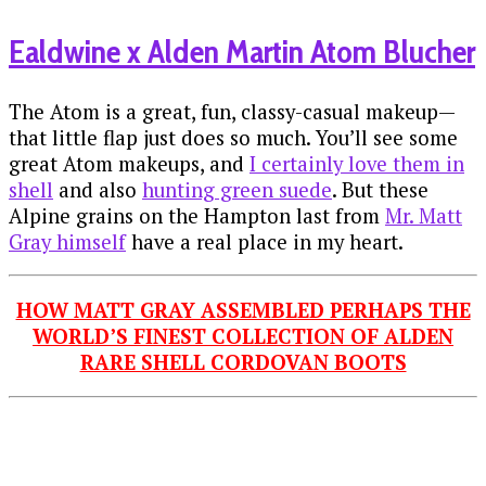
Ealdwine x Alden Martin Atom Blucher
The Atom is a great, fun, classy-casual makeup—
that little flap just does so much. You’ll see some
great Atom makeups, and
I certainly love them in
shell
and also
hunting green suede
. But these
Alpine grains on the Hampton last from
Mr. Matt
Gray himself
have a real place in my heart.
HOW MATT GRAY ASSEMBLED PERHAPS THE
WORLD’S FINEST COLLECTION OF ALDEN
RARE SHELL CORDOVAN BOOTS