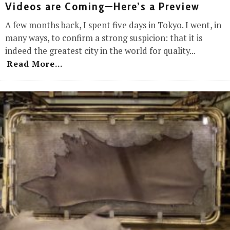
Videos are Coming—Here’s a Preview
A few months back, I spent five days in Tokyo. I went, in
many ways, to confirm a strong suspicion: that it is
indeed the greatest city in the world for quality
...
Read More...