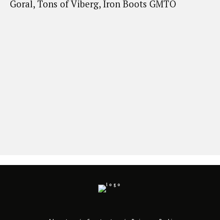
Goral, Tons of Viberg, Iron Boots GMTO