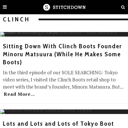
CLINCH
Sitting Down With Clinch Boots Founder
Minoru Matsuura (While He Makes Some
Boots)
In the third episode of our SOLE SEARCHING: Tokyo
video series, I visited the Clinch Boots retail shop to
meet with the brand’s founder, Minoru Matsuura. But
...
Read More...
Lots and Lots and Lots of Tokyo Boot