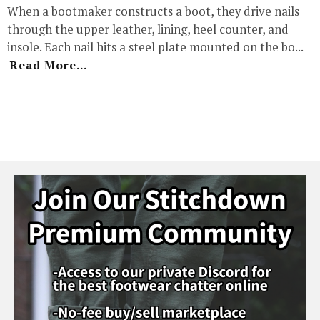
When a bootmaker constructs a boot, they drive nails
through the upper leather, lining, heel counter, and
insole. Each nail hits a steel plate mounted on the bo
...
Read More...