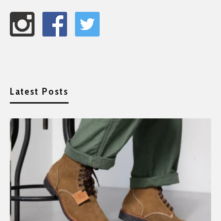
Latest Posts