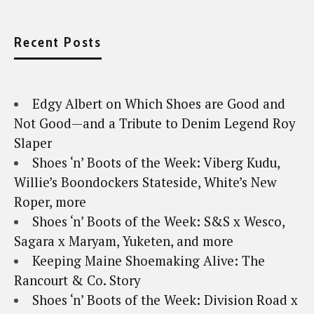
Recent Posts
Edgy Albert on Which Shoes are Good and
Not Good—and a Tribute to Denim Legend Roy
Slaper
Shoes ‘n’ Boots of the Week: Viberg Kudu,
Willie’s Boondockers Stateside, White’s New
Roper, more
Shoes ‘n’ Boots of the Week: S&S x Wesco,
Sagara x Maryam, Yuketen, and more
Keeping Maine Shoemaking Alive: The
Rancourt & Co. Story
Shoes ‘n’ Boots of the Week: Division Road x