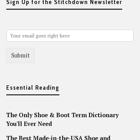
Sign Up for the Stitchdown Newsletter
Submit
Essential Reading
The Only Shoe & Boot Term Dictionary
You'll Ever Need
The Best Made-in-the-USA Shoe and