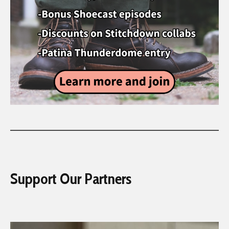
Support Our Partners