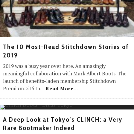
The 10 Most-Read Stitchdown Stories of
2019
2019 was a busy year over here. An amazingly
meaningful collaboration with Mark Albert Boots. The
launch of benefits-laden membership Stitchdown
Premium. 516 In
...
Read More...
A Deep Look at Tokyo’s CLINCH: a Very
Rare Bootmaker Indeed