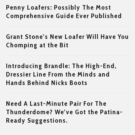
Penny Loafers: Possibly The Most
Comprehensive Guide Ever Published
Grant Stone’s New Loafer Will Have You
Chomping at the Bit
Introducing Brandle: The High-End,
Dressier Line From the Minds and
Hands Behind Nicks Boots
Need A Last-Minute Pair For The
Thunderdome? We’ve Got the Patina-
Ready Suggestions.