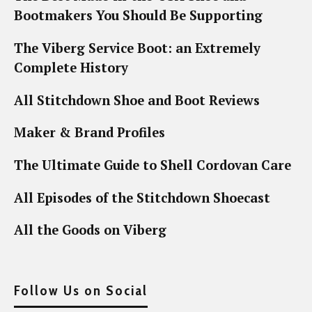
Bootmakers You Should Be Supporting
The Viberg Service Boot: an Extremely
Complete History
All Stitchdown Shoe and Boot Reviews
Maker & Brand Profiles
The Ultimate Guide to Shell Cordovan Care
All Episodes of the Stitchdown Shoecast
All the Goods on Viberg
Follow Us on Social