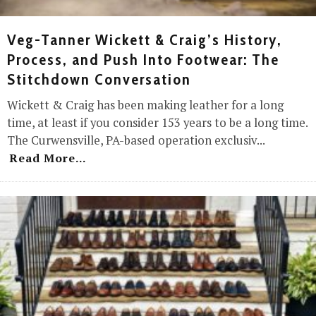
Veg-Tanner Wickett & Craig’s History,
Process, and Push Into Footwear: The
Stitchdown Conversation
Wickett & Craig has been making leather for a long
time, at least if you consider 153 years to be a long time.
The Curwensville, PA-based operation exclusiv
...
Read More...