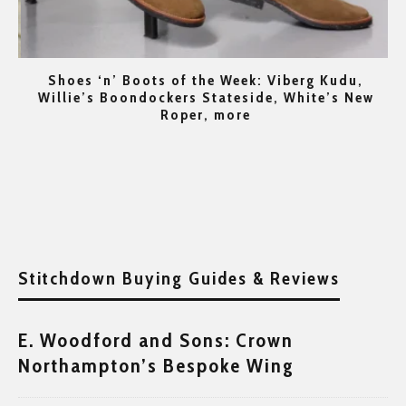
t
Shoes ‘n’ Boots of the Week: Viberg Kudu,
per
Willie’s Boondockers Stateside, White’s New
Roper, more
Stitchdown Buying Guides & Reviews
E. Woodford and Sons: Crown
Northampton’s Bespoke Wing