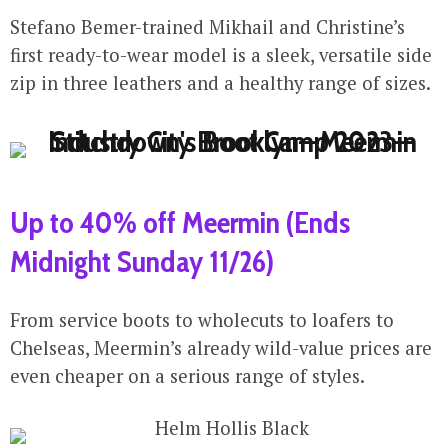
Stefano Bemer-trained Mikhail and Christine’s
first ready-to-wear model is a sleek, versatile side
zip in three leathers and a healthy range of sizes.
Up to 40% off Meermin (Ends
Midnight Sunday 11/26)
From service boots to wholecuts to loafers to
Chelseas, Meermin’s already wild-value prices are
even cheaper on a serious range of styles.