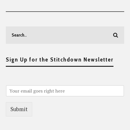
Sign Up for the Stitchdown Newsletter
Submit