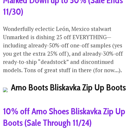
Marked Down up to 50% (Sale Ends
11/30)
Wonderfully eclectic León, Mexico stalwart
Unmarked is dishing 25 off EVERYTHING—
including already-50%-off one-off samples (yes
you get the extra 25% off), and already-30%-off
ready-to-ship “deadstock” and discontinued
models. Tons of great stuff in there (for now…).
10% off Arno Shoes Bliskavka Zip Up
Boots (Sale Through 11/24)