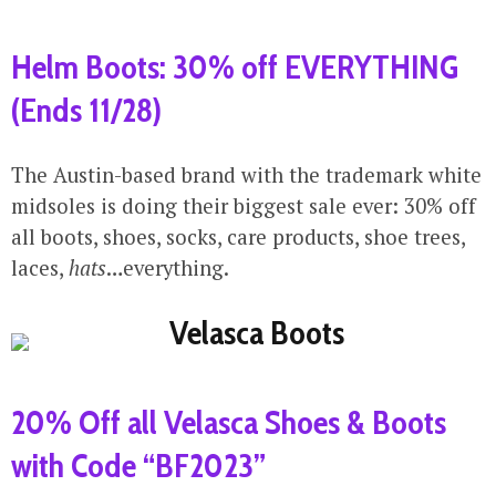
Helm Boots: 30% off EVERYTHING
(Ends 11/28)
The Austin-based brand with the trademark white
midsoles is doing their biggest sale ever: 30% off
all boots, shoes, socks, care products, shoe trees,
laces,
hats
…everything.
20% Off all Velasca Shoes & Boots
with Code “BF2023”