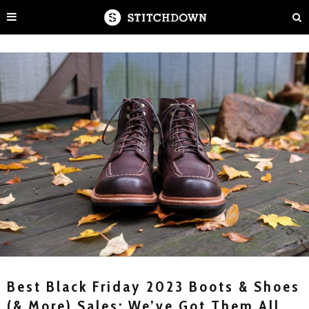
Best Black Friday 2023 Boots & Shoes
(& More) Sales: We’ve Got Them All