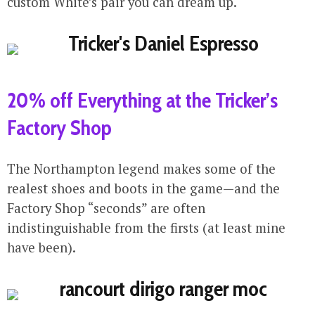
custom White’s pair you can dream up.
20% off Everything at the Tricker’s
Factory Shop
The Northampton legend makes some of the
realest shoes and boots in the game—and the
Factory Shop “seconds” are often
indistinguishable from the firsts (at least mine
have been).