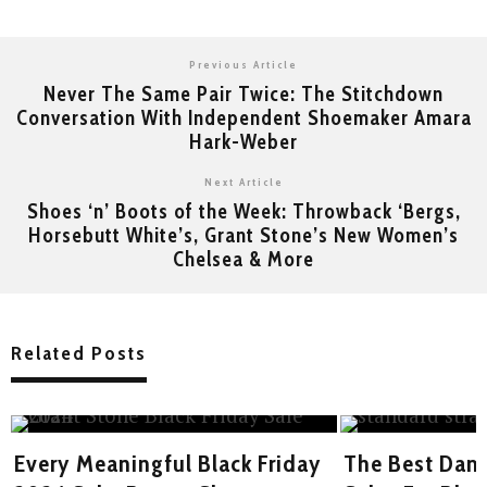
Previous Article
Never The Same Pair Twice: The Stitchdown
Conversation With Independent Shoemaker Amara
Hark-Weber
Next Article
Shoes ‘n’ Boots of the Week: Throwback ‘Bergs,
Horsebutt White’s, Grant Stone’s New Women’s
Chelsea & More
Related Posts
Every Meaningful Black Friday
The Best Dam