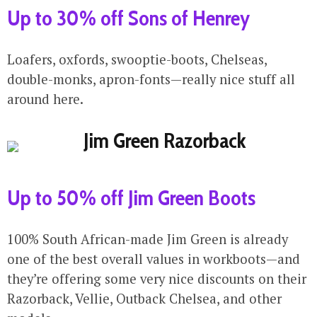
Up to 30% off Sons of Henrey
Loafers, oxfords, swooptie-boots, Chelseas,
double-monks, apron-fonts—really nice stuff all
around here.
Up to 50% off Jim Green Boots
100% South African-made Jim Green is already
one of the best overall values in workboots—and
they’re offering some very nice discounts on their
Razorback, Vellie, Outback Chelsea, and other