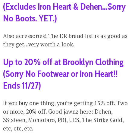
(Excludes Iron Heart & Dehen…Sorry
No Boots. YET.)
Also accessories! The DR brand list is as good as
they get…very worth a look.
Up to 20% off at Brooklyn Clothing
(Sorry No Footwear or Iron Heart!!
Ends 11/27)
If you buy one thing, you’re getting 15% off. Two
or more, 20% off. Good jawnz here: Dehen,
3Sixteen, Momotaro, PBJ, UES, The Strike Gold,
etc, etc, etc.