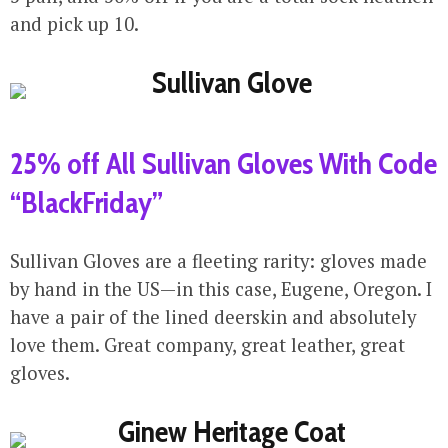
and pick up 10.
25% off All Sullivan Gloves With Code
“BlackFriday”
Sullivan Gloves are a fleeting rarity: gloves made
by hand in the US—in this case, Eugene, Oregon. I
have a pair of the lined deerskin and absolutely
love them. Great company, great leather, great
gloves.