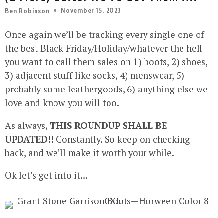
November 15, 2023
Ben Robinson
Once again we’ll be tracking every single one of
the best Black Friday/Holiday/whatever the hell
you want to call them sales on 1) boots, 2) shoes,
3) adjacent stuff like socks, 4) menswear, 5)
probably some leathergoods, 6) anything else we
love and know you will too.
As always,
THIS ROUNDUP SHALL BE
UPDATED!!
Constantly. So keep on checking
back, and we’ll make it worth your while.
Ok let’s get into it…