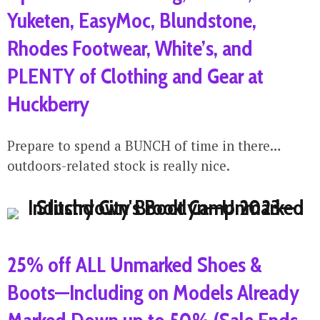
Yuketen, EasyMoc, Blundstone,
Rhodes Footwear, White’s, and
PLENTY of Clothing and Gear at
Huckberry
Prepare to spend a BUNCH of time in there…
outdoors-related stock is really nice.
25% off ALL Unmarked Shoes &
Boots—Including on Models Already