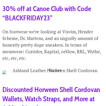
30% off at Canoe Club with Code
“BLACKFRIDAY23”
On footwear we’re looking at Visvim, Hender
Scheme, Dr. Martens, and an ungodly amount of
honestly pretty dope sneakers. In terms of
menswear: Corridor, Kapital, orSlow, RRL, Wythe,
etc, etc, etc.
Discounted Horween Shell Cordovan
Wallets, Watch Straps, and More at