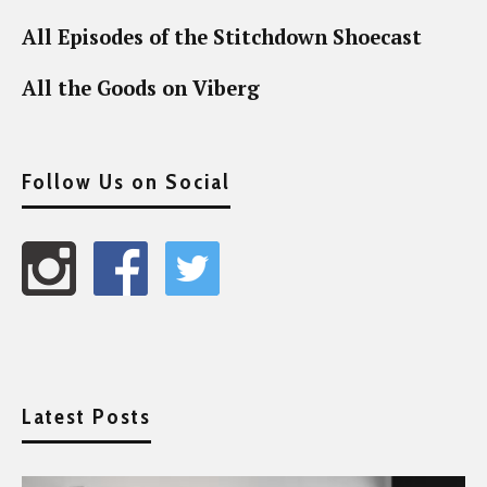
All Episodes of the Stitchdown Shoecast
All the Goods on Viberg
Follow Us on Social
Latest Posts