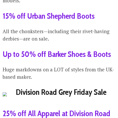
models.
15% off Urban Shepherd Boots
All the chonksters—including their rivet-having
derbies—are on sale.
Up to 50% off Barker Shoes & Boots
Huge markdowns on a LOT of styles from the UK-
based maker.
25% off All Apparel at Division Road