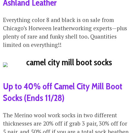
Ashland Leather
Everything color 8 and black is on sale from
Chicago’s Horween leatherworking experts—plus
plenty of rare and funky shell too. Quantities
limited on everything!!
Up to 40% off Camel City Mill Boot
Socks (Ends 11/28)
The Merino wool work socks in two different
thicknesses are 20% off if grab 3 pair, 30% off for
5 pair, and 50% off if you are a total sock heathen