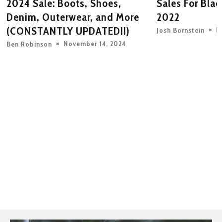
2024 Sale: Boots, Shoes,
Sales For Bla
Denim, Outerwear, and More
2022
(CONSTANTLY UPDATED!!)
N
Josh Bornstein
November 14, 2024
Ben Robinson