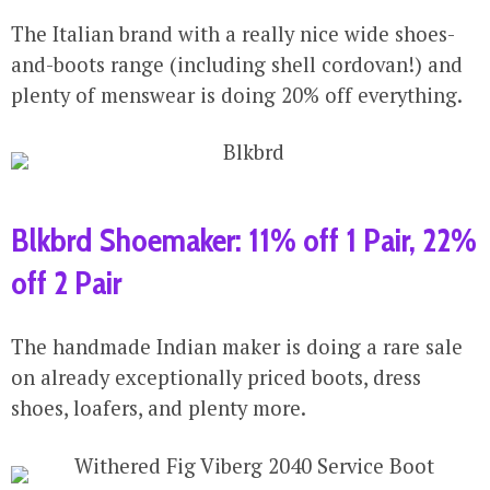
The Italian brand with a really nice wide shoes-
and-boots range (including shell cordovan!) and
plenty of menswear is doing 20% off everything.
Blkbrd Shoemaker: 11% off 1 Pair, 22%
off 2 Pair
The handmade Indian maker is doing a rare sale
on already exceptionally priced boots, dress
shoes, loafers, and plenty more.