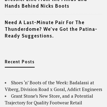
Hands Behind Nicks Boots
Need A Last-Minute Pair For The
Thunderdome? We’ve Got the Patina-
Ready Suggestions.
Recent Posts
Shoes ‘n’ Boots of the Week: Badalassi at
Viberg, Division Road x Goral, Addict Engineers
Grant Stone’s New Store, and a Potential
Trajectory for Quality Footwear Retail