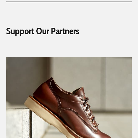
Support Our Partners