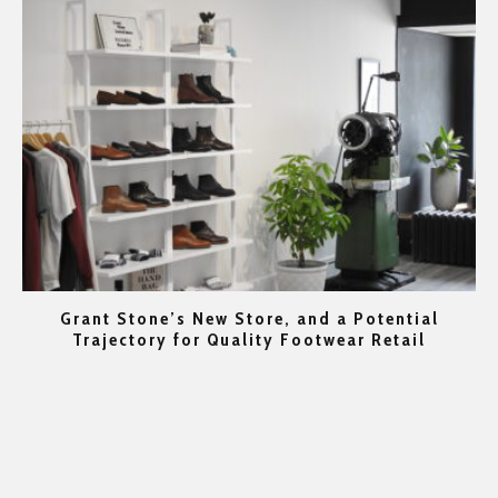
Grant Stone’s New Store, and a Potential
rs
Trajectory for Quality Footwear Retail
Go