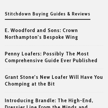
Stitchdown Buying Guides & Reviews
E. Woodford and Sons: Crown
Northampton’s Bespoke Wing
Penny Loafers: Possibly The Most
Comprehensive Guide Ever Published
Grant Stone’s New Loafer Will Have You
Chomping at the Bit
Introducing Brandle: The High-End,
Dressier Line From the Minds and