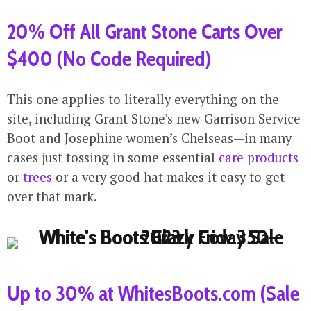
20% Off All Grant Stone Carts Over
$400 (No Code Required)
This one applies to literally everything on the
site, including Grant Stone’s new Garrison Service
Boot and Josephine women’s Chelseas—in many
cases just tossing in some essential
care products
or
trees
or a very good hat makes it easy to get
over that mark.
Up to 30% at WhitesBoots.com (Sale