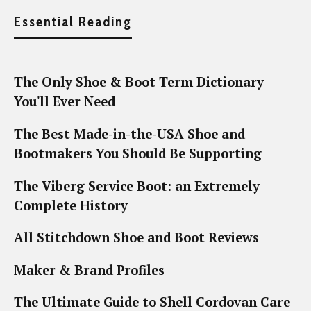
Essential Reading
The Only Shoe & Boot Term Dictionary
You'll Ever Need
The Best Made-in-the-USA Shoe and
Bootmakers You Should Be Supporting
The Viberg Service Boot: an Extremely
Complete History
All Stitchdown Shoe and Boot Reviews
Maker & Brand Profiles
The Ultimate Guide to Shell Cordovan Care