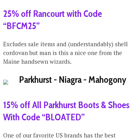
25% off Rancourt with Code
“BFCM25”
Excludes sale items and (understandably) shell
cordovan but man is this a nice one from the
Maine handsewn wizards.
15% off All Parkhurst Boots & Shoes
With Code “BLOATED”
One of our favorite US brands has the best