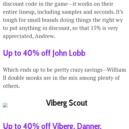
discount code in the game—it works on their
entire lineup, including samples and seconds. It’s
tough for small brands doing things the right wy
to put anything in discount, so that 15% is very
appreciated, Andrew.
Up to 40% off John Lobb
Which ends up to be pretty crazy savings—William
II double monks are in the mix among plenty of
others.
Up to 40% off Viberg, Danner,