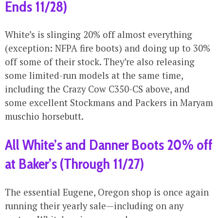
Ends 11/28)
White’s is slinging 20% off almost everything
(exception: NFPA fire boots) and doing up to 30%
off some of their stock. They’re also releasing
some limited-run models at the same time,
including the Crazy Cow C350-CS above, and
some excellent Stockmans and Packers in Maryam
muschio horsebutt.
All White’s and Danner Boots 20% off
at Baker’s (Through 11/27)
The essential Eugene, Oregon shop is once again
running their yearly sale—including on any