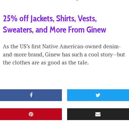
25% off Jackets, Shirts, Vests,
Sweaters, and More From Ginew
As the US’s first Native American-owned denim-
and-more brand, Ginew has such a cool story—but
the clothes are as good as the tale.