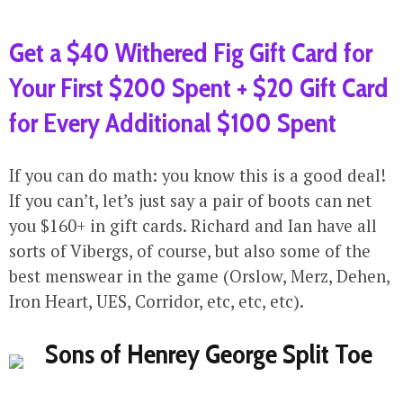
Get a $40 Withered Fig Gift Card for
Your First $200 Spent + $20 Gift Card
for Every Additional $100 Spent
If you can do math: you know this is a good deal!
If you can’t, let’s just say a pair of boots can net
you $160+ in gift cards. Richard and Ian have all
sorts of Vibergs, of course, but also some of the
best menswear in the game (Orslow, Merz, Dehen,
Iron Heart, UES, Corridor, etc, etc, etc).