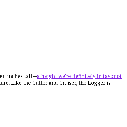
ven inches tall—
a height we’re definitely in favor of
ture. Like the Cutter and Cruiser, the Logger is