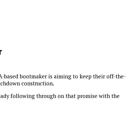
r
-based bootmaker is aiming to keep their off-the-
itchdown construction.
eady following through on that promise with the