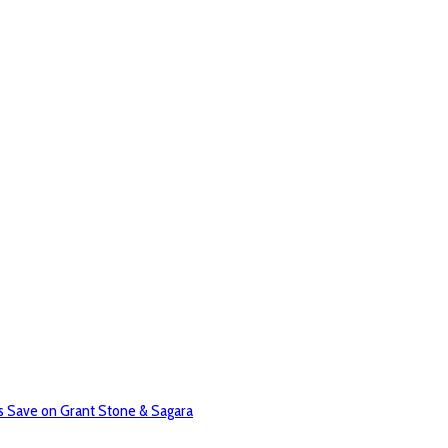
 Save on Grant Stone & Sagara