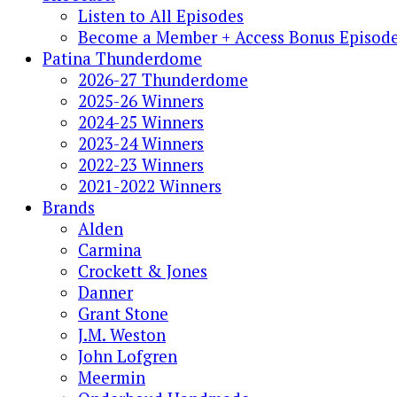
Listen to All Episodes
Become a Member + Access Bonus Episod
Patina Thunderdome
2026-27 Thunderdome
2025-26 Winners
2024-25 Winners
2023-24 Winners
2022-23 Winners
2021-2022 Winners
Brands
Alden
Carmina
Crockett & Jones
Danner
Grant Stone
J.M. Weston
John Lofgren
Meermin