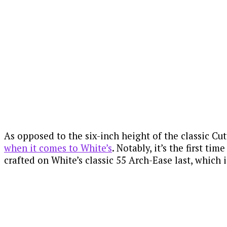
As opposed to the six-inch height of the classic Cut
when it comes to White’s
. Notably, it’s the first t
crafted on White’s classic 55 Arch-Ease last, which i