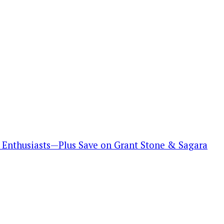
Enthusiasts—Plus Save on Grant Stone & Sagara