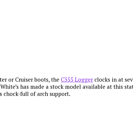
ter or Cruiser boots, the
C355 Logger
clocks in at se
ime White’s has made a stock model available at this sta
s chock-full of arch support.