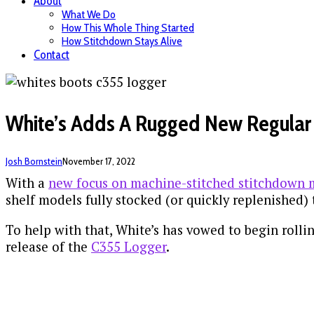
About
What We Do
How This Whole Thing Started
How Stitchdown Stays Alive
Contact
White’s Adds A Rugged New Regular 
Josh Bornstein
November 17, 2022
With a
new focus on machine-stitched stitchdown m
shelf models fully stocked (or quickly replenished)
To help with that, White’s has vowed to begin roll
release of the
C355 Logger
.