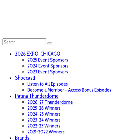
2026 EXPO: CHICAGO
2025 Event Sponsors
2024 Event Sponsors
2023 Event Sponsors
Shoecast!
Listen to All Episodes
Become a Member + Access Bonus Episodes
Patina Thunderdome
2026-27 Thunderdome
2025-26 Winners
2024-25 Winners
2023-24 Winners
2022-23 Winners
2021-2022 Winners
Brands