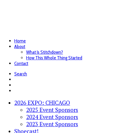
Home
About
What Is Stitchdown?
How This Whole Thing Started
Contact
Search
2026 EXPO: CHICAGO
2025 Event Sponsors
2024 Event Sponsors
2023 Event Sponsors
Shoecast!