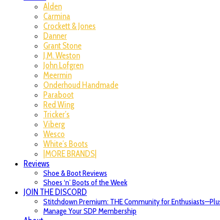
Alden
Carmina
Crockett & Jones
Danner
Grant Stone
J.M. Weston
John Lofgren
Meermin
Onderhoud Handmade
Paraboot
Red Wing
Tricker’s
Viberg
Wesco
White’s Boots
|MORE BRANDS|
Reviews
Shoe & Boot Reviews
Shoes ‘n’ Boots of the Week
JOIN THE DISCORD
Stitchdown Premium: THE Community for Enthusiasts—Plus
Manage Your SDP Membership