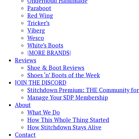
Onderhoud Handmade
Paraboot
Red Wing
Tricker’s
Viberg
Wesco
White’s Boots
|MORE BRANDS|
Reviews
Shoe & Boot Reviews
Shoes ‘n’ Boots of the Week
JOIN THE DISCORD
Stitchdown Premium: THE Community for 
Manage Your SDP Membership
About
What We Do
How This Whole Thing Started
How Stitchdown Stays Alive
Contact