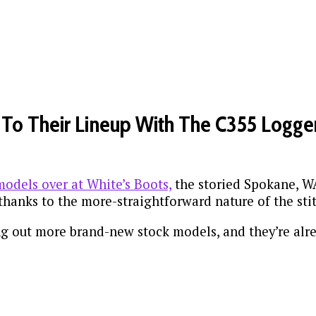
To Their Lineup With The C355 Logge
odels over at White’s Boots,
the storied Spokane, WA
 thanks to the more-straightforward nature of the st
ing out more brand-new stock models, and they’re alr