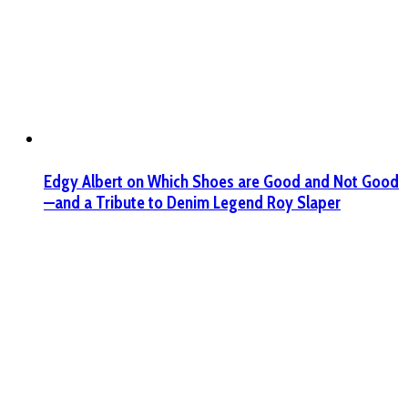
Edgy Albert on Which Shoes are Good and Not Good
—and a Tribute to Denim Legend Roy Slaper