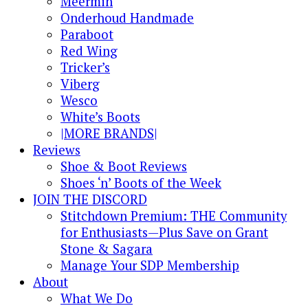
Meermin
Onderhoud Handmade
Paraboot
Red Wing
Tricker’s
Viberg
Wesco
White’s Boots
|MORE BRANDS|
Reviews
Shoe & Boot Reviews
Shoes ‘n’ Boots of the Week
JOIN THE DISCORD
Stitchdown Premium: THE Community
for Enthusiasts—Plus Save on Grant
Stone & Sagara
Manage Your SDP Membership
About
What We Do