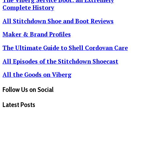
Complete History
All Stitchdown Shoe and Boot Reviews
Maker & Brand Profiles
The Ultimate Guide to Shell Cordovan Care
All Episodes of the Stitchdown Shoecast
All the Goods on Viberg
Follow Us on Social
Latest Posts