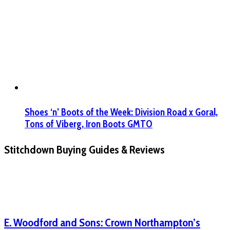
Shoes ‘n’ Boots of the Week: Division Road x Goral,
Tons of Viberg, Iron Boots GMTO
Stitchdown Buying Guides & Reviews
E. Woodford and Sons: Crown Northampton’s