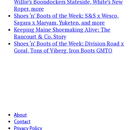
Willie’s Boondockers Stateside, White’s New
Roper, more
Shoes ‘n’ Boots of the Week: S&S x Wesco,
Sagara x Maryam, Yuketen, and more
Keeping Maine Shoemaking Alive: The
Rancourt & Co. Story
Shoes ‘n’ Boots of the Week: Division Road x
Goral, Tons of Viberg, Iron Boots GMTO
About
Contact
Privacy Policy