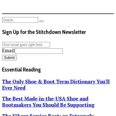
Sign Up for the Stitchdown Newsletter
Email
Submit
Essential Reading
The Only Shoe & Boot Term Dictionary You'll
Ever Need
The Best Made-in-the-USA Shoe and
Bootmakers You Should Be Supporting
The Viberg Service Boot: an Extremely