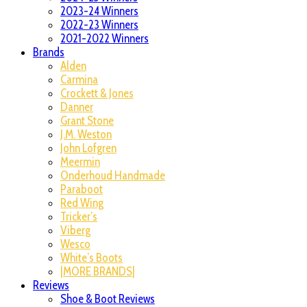
2023-24 Winners
2022-23 Winners
2021-2022 Winners
Brands
Alden
Carmina
Crockett & Jones
Danner
Grant Stone
J.M. Weston
John Lofgren
Meermin
Onderhoud Handmade
Paraboot
Red Wing
Tricker’s
Viberg
Wesco
White’s Boots
|MORE BRANDS|
Reviews
Shoe & Boot Reviews