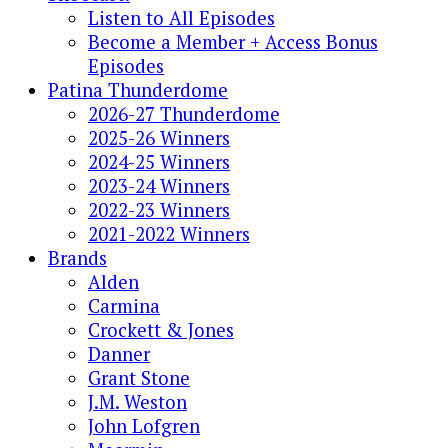
Listen to All Episodes
Become a Member + Access Bonus
Episodes
Patina Thunderdome
2026-27 Thunderdome
2025-26 Winners
2024-25 Winners
2023-24 Winners
2022-23 Winners
2021-2022 Winners
Brands
Alden
Carmina
Crockett & Jones
Danner
Grant Stone
J.M. Weston
John Lofgren