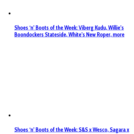
Shoes ‘n’ Boots of the Week: Viberg Kudu, Willie’s
Boondockers Stateside, White’s New Roper, more
Shoes ‘n’ Boots of the Week: S&S x Wesco, Sagara x