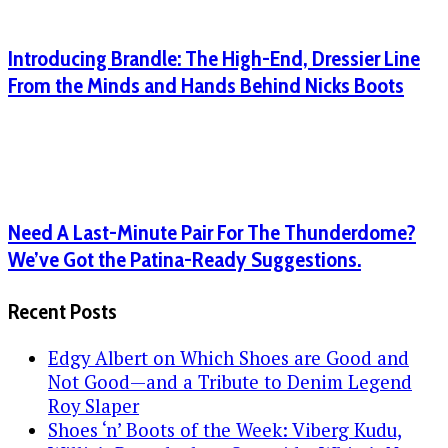
Introducing Brandle: The High-End, Dressier Line
From the Minds and Hands Behind Nicks Boots
Need A Last-Minute Pair For The Thunderdome?
We’ve Got the Patina-Ready Suggestions.
Recent Posts
Edgy Albert on Which Shoes are Good and
Not Good—and a Tribute to Denim Legend
Roy Slaper
Shoes ‘n’ Boots of the Week: Viberg Kudu,