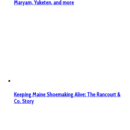
Maryam, Yuketen, and more
Keeping Maine Shoemaking Alive: The Rancourt &
Co. Story