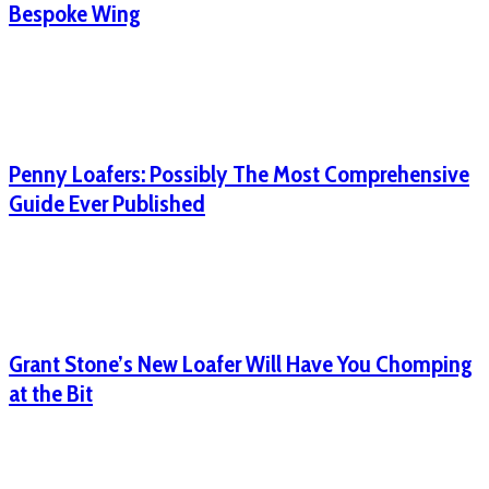
Bespoke Wing
Penny Loafers: Possibly The Most Comprehensive
Guide Ever Published
Grant Stone’s New Loafer Will Have You Chomping
at the Bit