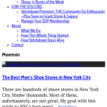
Shoes ‘n’ Boots of the Week
JOIN THE DISCORD
Stitchdown Premium: THE Community for Enthusiasts
—Plus Save on Grant Stone & Sagara
Manage Your SDP Membership
About
What We Do
How This Whole Thing Started
How Stitchdown Stays Alive
Contact
Meermin
The Best Men’s Shoe Stores in New York City
There are hundreds of shoes stores in New York
City. Maybe thousands. Most of them,
unfortunately, are not great. My goal with this
guide to NYC's best men's
...
Read More...