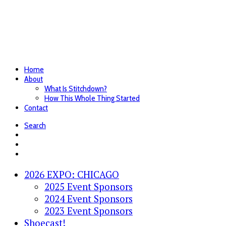
Home
About
What Is Stitchdown?
How This Whole Thing Started
Contact
Search
2026 EXPO: CHICAGO
2025 Event Sponsors
2024 Event Sponsors
2023 Event Sponsors
Shoecast!