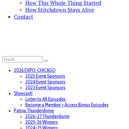
How This Whole Thing Started
How Stitchdown Stays Alive
Contact
2026 EXPO: CHICAGO
2025 Event Sponsors
2024 Event Sponsors
2023 Event Sponsors
Shoecast!
Listen to All Episodes
Become a Member + Access Bonus Episodes
Patina Thunderdome
2026-27 Thunderdome
2025-26 Winners
2024-25 Winners