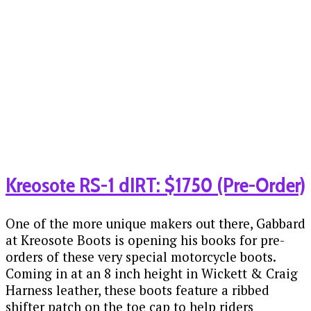
Kreosote RS-1 dIRT: $1750 (Pre-Order)
One of the more unique makers out there, Gabbard
at Kreosote Boots is opening his books for pre-
orders of these very special motorcycle boots.
Coming in at an 8 inch height in Wickett & Craig
Harness leather, these boots feature a ribbed
shifter patch on the toe cap to help riders