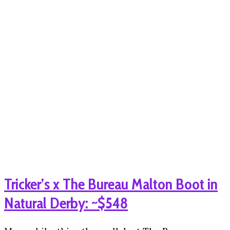
Tricker’s x The Bureau Malton Boot in
Natural Derby: ~$548