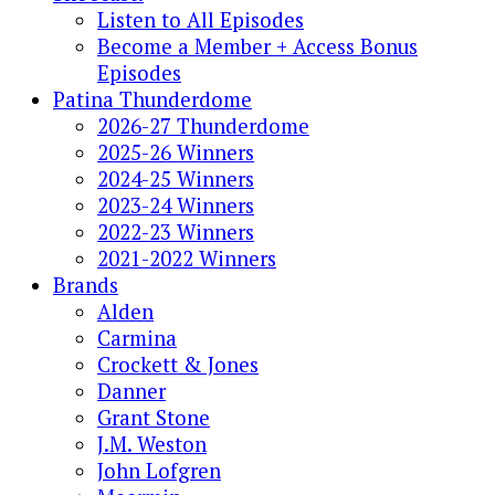
Listen to All Episodes
Become a Member + Access Bonus
Episodes
Patina Thunderdome
2026-27 Thunderdome
2025-26 Winners
2024-25 Winners
2023-24 Winners
2022-23 Winners
2021-2022 Winners
Brands
Alden
Carmina
Crockett & Jones
Danner
Grant Stone
J.M. Weston
John Lofgren