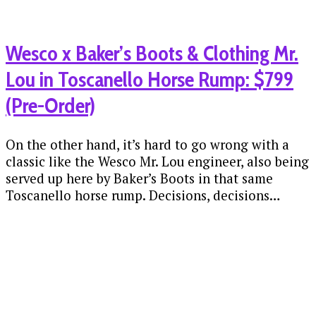
Wesco x Baker’s Boots & Clothing Mr.
Lou in Toscanello Horse Rump: $799
(Pre-Order)
On the other hand, it’s hard to go wrong with a
classic like the Wesco Mr. Lou engineer, also being
served up here by Baker’s Boots in that same
Toscanello horse rump. Decisions, decisions…