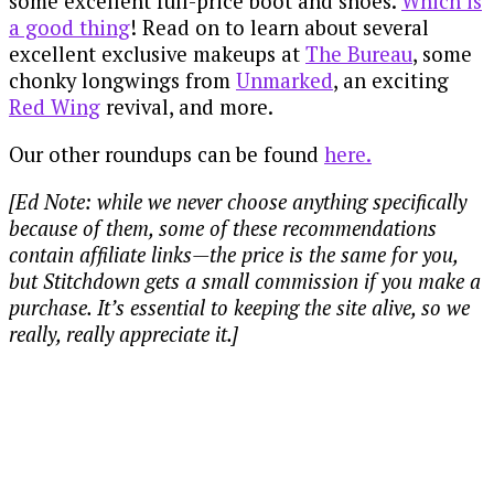
some excellent full-price boot and shoes.
Which is
a good thing
! Read on to learn about several
excellent exclusive makeups at
The Bureau
, some
chonky longwings from
Unmarked
, an exciting
Red Wing
revival, and more.
Our other roundups can be found
here.
[Ed Note: while we never choose anything specifically
because of them, some of these recommendations
contain affiliate links—the price is the same for you,
but Stitchdown gets a small commission if you make a
purchase. It’s essential to keeping the site alive, so we
really, really appreciate it.]