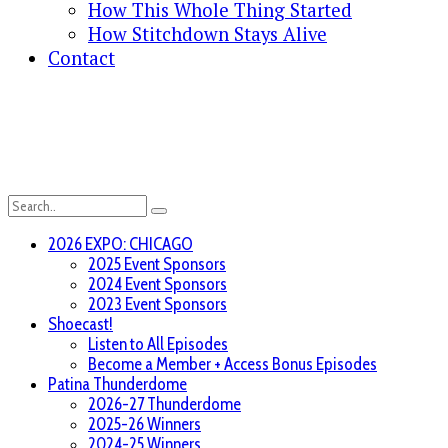
How This Whole Thing Started
How Stitchdown Stays Alive
Contact
2026 EXPO: CHICAGO
2025 Event Sponsors
2024 Event Sponsors
2023 Event Sponsors
Shoecast!
Listen to All Episodes
Become a Member + Access Bonus Episodes
Patina Thunderdome
2026-27 Thunderdome
2025-26 Winners
2024-25 Winners