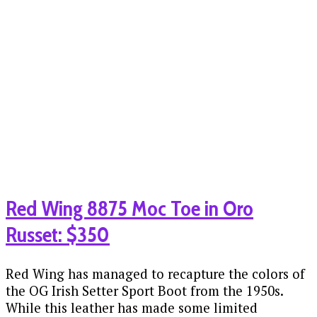
Red Wing 8875 Moc Toe in Oro
Russet: $350
Red Wing has managed to recapture the colors of
the OG Irish Setter Sport Boot from the 1950s.
While this leather has made some limited