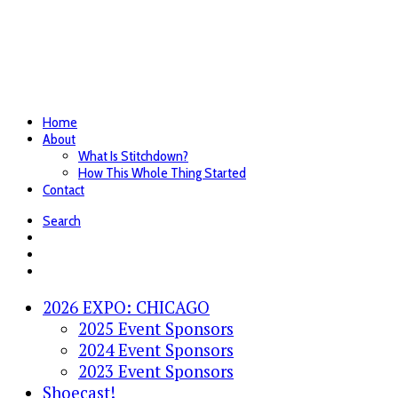
Home
About
What Is Stitchdown?
How This Whole Thing Started
Contact
Search
2026 EXPO: CHICAGO
2025 Event Sponsors
2024 Event Sponsors
2023 Event Sponsors
Shoecast!