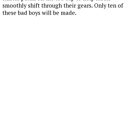
smoothly shift through their gears. Only ten of
these bad boys will be made.