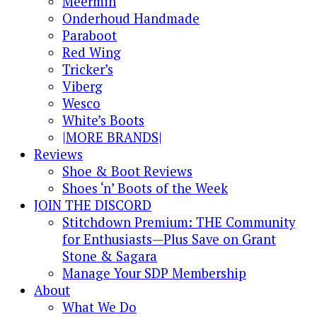
Meermin
Onderhoud Handmade
Paraboot
Red Wing
Tricker’s
Viberg
Wesco
White’s Boots
|MORE BRANDS|
Reviews
Shoe & Boot Reviews
Shoes ‘n’ Boots of the Week
JOIN THE DISCORD
Stitchdown Premium: THE Community
for Enthusiasts—Plus Save on Grant
Stone & Sagara
Manage Your SDP Membership
About
What We Do