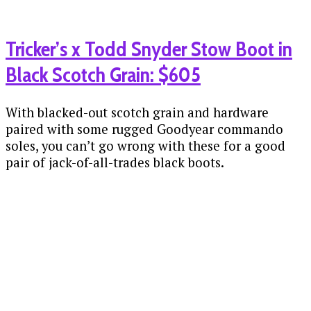
Tricker’s x Todd Snyder Stow Boot in
Black Scotch Grain: $605
With blacked-out scotch grain and hardware
paired with some rugged Goodyear commando
soles, you can’t go wrong with these for a good
pair of jack-of-all-trades black boots.