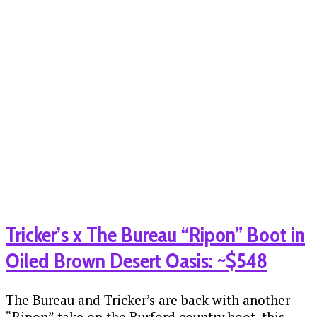
Tricker’s x The Bureau “Ripon” Boot in
Oiled Brown Desert Oasis: ~$548
The Bureau and Tricker’s are back with another