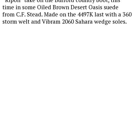
“Ripon” take on the Burford country boot, this
time in some Oiled Brown Desert Oasis suede
from C.F. Stead. Made on the 4497K last with a 360
storm welt and Vibram 2060 Sahara wedge soles.