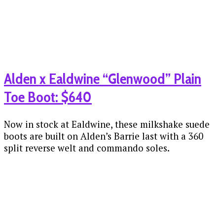
Alden x Ealdwine “Glenwood” Plain
Toe Boot: $640
Now in stock at Ealdwine, these milkshake suede
boots are built on Alden’s Barrie last with a 360
split reverse welt and commando soles.