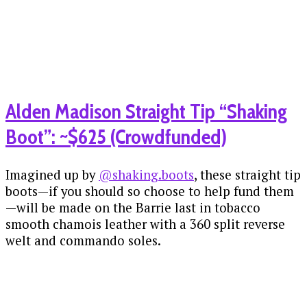
Alden Madison Straight Tip “Shaking
Boot”: ~$625 (Crowdfunded)
Imagined up by
@shaking.boots
, these straight tip
boots—if you should so choose to help fund them
—will be made on the Barrie last in tobacco
smooth chamois leather with a 360 split reverse
welt and commando soles.