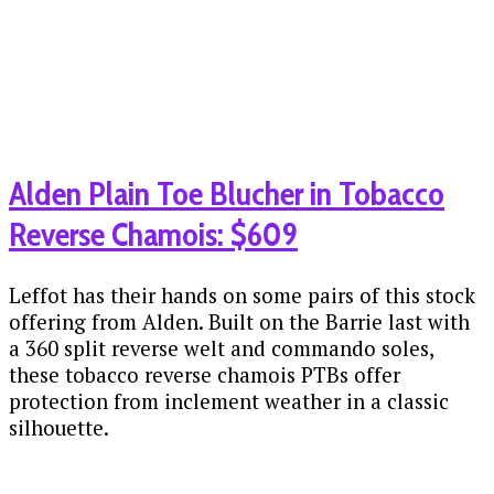
Alden Plain Toe Blucher in Tobacco
Reverse Chamois: $609
Leffot has their hands on some pairs of this stock
offering from Alden. Built on the Barrie last with
a 360 split reverse welt and commando soles,
these tobacco reverse chamois PTBs offer
protection from inclement weather in a classic
silhouette.