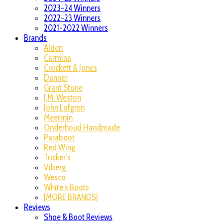
2023-24 Winners
2022-23 Winners
2021-2022 Winners
Brands
Alden
Carmina
Crockett & Jones
Danner
Grant Stone
J.M. Weston
John Lofgren
Meermin
Onderhoud Handmade
Paraboot
Red Wing
Tricker’s
Viberg
Wesco
White’s Boots
|MORE BRANDS|
Reviews
Shoe & Boot Reviews