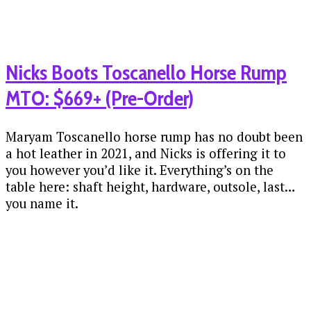
Nicks Boots Toscanello Horse Rump
MTO: $669+ (Pre-Order)
Maryam Toscanello horse rump has no doubt been
a hot leather in 2021, and Nicks is offering it to
you however you’d like it. Everything’s on the
table here: shaft height, hardware, outsole, last…
you name it.