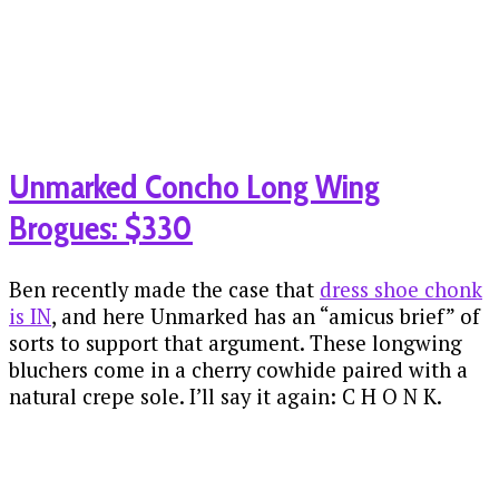
Unmarked Concho Long Wing
Brogues: $330
Ben recently made the case that
dress shoe chonk
is IN
, and here Unmarked has an “amicus brief” of
sorts to support that argument. These longwing
bluchers come in a cherry cowhide paired with a
natural crepe sole. I’ll say it again: C H O N K.