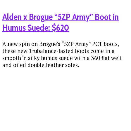
Alden x Brogue “5ZP Army” Boot in
Humus Suede: $620
A new spin on Brogue’s “5ZP Army” PCT boots,
these new Trubalance-lasted boots come in a
smooth ‘n silky humus suede with a 360 flat welt
and oiled double leather soles.