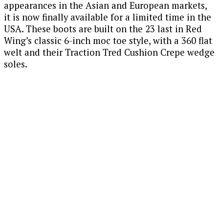
appearances in the Asian and European markets,
it is now finally available for a limited time in the
USA. These boots are built on the 23 last in Red
Wing’s classic 6-inch moc toe style, with a 360 flat
welt and their Traction Tred Cushion Crepe wedge
soles.