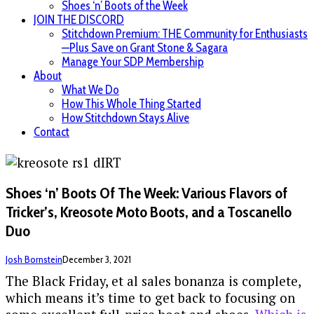
Shoes ‘n’ Boots of the Week
JOIN THE DISCORD
Stitchdown Premium: THE Community for Enthusiasts
—Plus Save on Grant Stone & Sagara
Manage Your SDP Membership
About
What We Do
How This Whole Thing Started
How Stitchdown Stays Alive
Contact
Shoes ‘n’ Boots Of The Week: Various Flavors of
Tricker’s, Kreosote Moto Boots, and a Toscanello
Duo
Josh Bornstein
December 3, 2021
The Black Friday, et al sales bonanza is complete,
which means it’s time to get back to focusing on