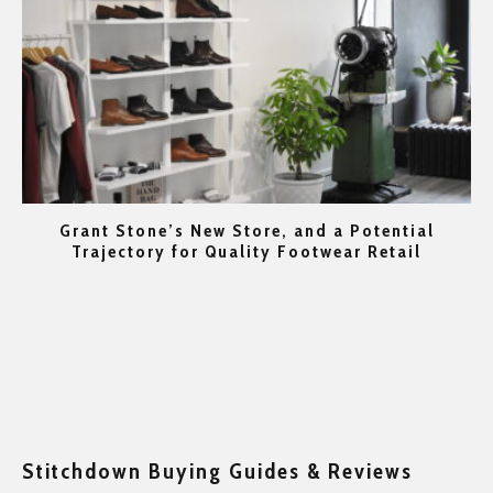
Grant Stone’s New Store, and a Potential
rs
Trajectory for Quality Footwear Retail
Go
Stitchdown Buying Guides & Reviews