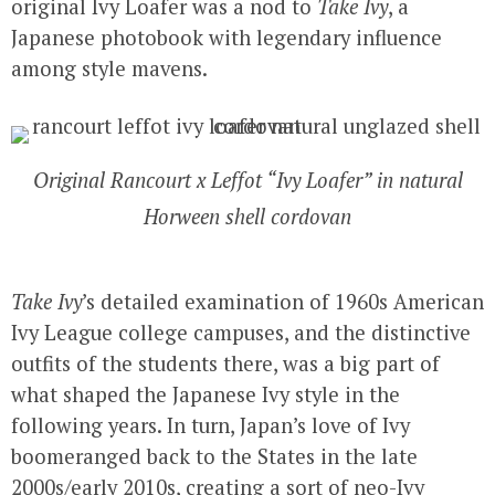
original Ivy Loafer was a nod to
Take Ivy
, a
Japanese photobook with legendary influence
among style mavens.
Original Rancourt x Leffot “Ivy Loafer” in natural
Horween shell cordovan
Take Ivy
’s detailed examination of 1960s American
Ivy League college campuses, and the distinctive
outfits of the students there, was a big part of
what shaped the Japanese Ivy style in the
following years. In turn, Japan’s love of Ivy
boomeranged back to the States in the late
2000s/early 2010s, creating a sort of neo-Ivy