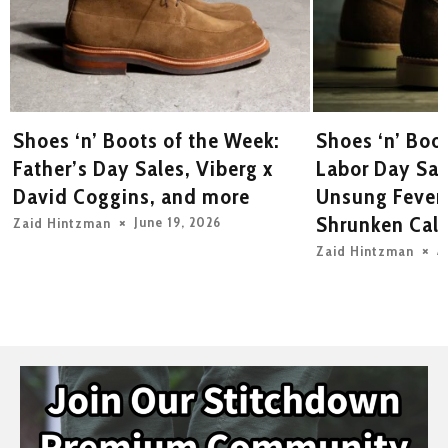
Shoes ‘n’ Boots of the Week:
Shoes ‘n’ Boo
Father’s Day Sales, Viberg x
Labor Day Sal
David Coggins, and more
Unsung Fever
Shrunken Calf
June 19, 2026
Zaid Hintzman
A
Zaid Hintzman