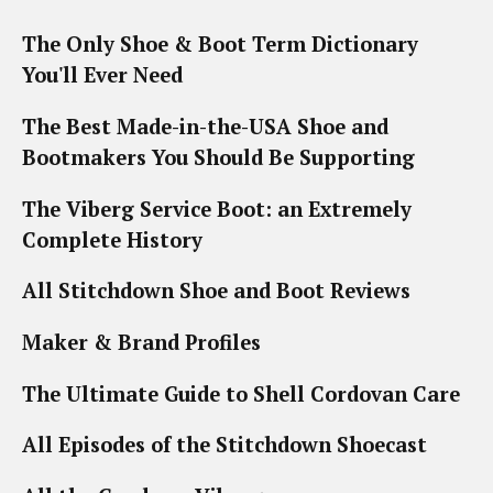
The Only Shoe & Boot Term Dictionary
You'll Ever Need
The Best Made-in-the-USA Shoe and
Bootmakers You Should Be Supporting
The Viberg Service Boot: an Extremely
Complete History
All Stitchdown Shoe and Boot Reviews
Maker & Brand Profiles
The Ultimate Guide to Shell Cordovan Care
All Episodes of the Stitchdown Shoecast