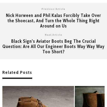
Previous Article
Nick Horween and Phil Kalas Forcibly Take Over
the Shoecast, And Turn the Whole Thing Right
Around on Us
Next Article
Black Sign’s Aviator Boots Beg The Crucial
Question: Are All Our Engineer Boots Way Way Way
Too Short?
Related Posts