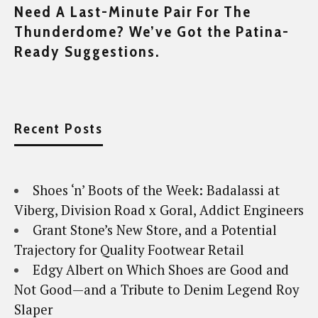
Need A Last-Minute Pair For The
Thunderdome? We’ve Got the Patina-
Ready Suggestions.
Recent Posts
Shoes ‘n’ Boots of the Week: Badalassi at
Viberg, Division Road x Goral, Addict Engineers
Grant Stone’s New Store, and a Potential
Trajectory for Quality Footwear Retail
Edgy Albert on Which Shoes are Good and
Not Good—and a Tribute to Denim Legend Roy
Slaper