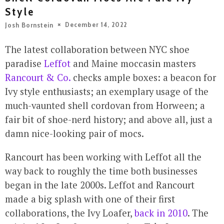
Style
December 14, 2022
Josh Bornstein
The latest collaboration between NYC shoe
paradise
Leffot
and Maine moccasin masters
Rancourt & Co.
checks ample boxes: a beacon for
Ivy style enthusiasts; an exemplary usage of the
much-vaunted shell cordovan from Horween; a
fair bit of shoe-nerd history; and above all, just a
damn nice-looking pair of mocs.
Rancourt has been working with Leffot all the
way back to roughly the time both businesses
began in the late 2000s. Leffot and Rancourt
made a big splash with one of their first
collaborations, the Ivy Loafer,
back in 2010
. The