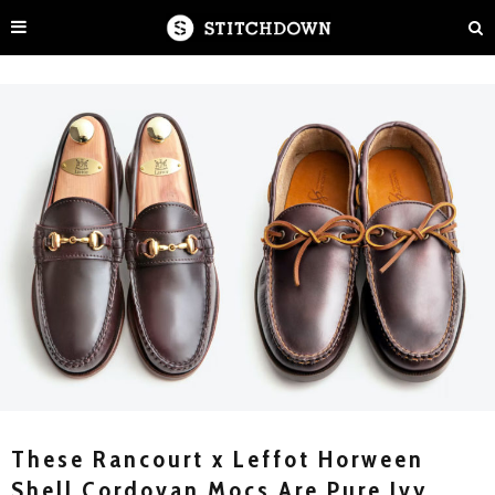
These Rancourt x Leffot Horween
Shell Cordovan Mocs Are Pure Ivy