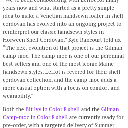
years now and what started as a pretty simple
idea to make a Venetian handsewn loafer in shell
cordovan has evolved into an ongoing project to
reinterpret our classic handsewn styles in
Horween Shell Cordovan,” Kyle Rancourt told us.
“The next evolution of that project is the Gilman
camp-moc. The camp-moc is one of our perennial
best-sellers and one of the most iconic Maine
handsewn styles. Leffot is revered for their shell
cordovan collection, and the camp-moc adds a
more casual option with a focus on comfort and
wearability.”
Both the
Bit Ivy in Color 8 shell
and the
Gilman
Camp-moc in Color 8 shell
are currently ready for
pre-order, with a targeted delivery of Summer