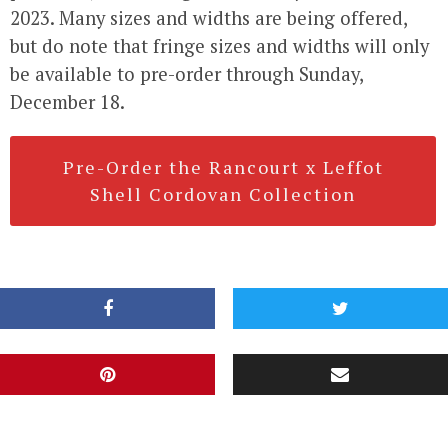
2023. Many sizes and widths are being offered,
but do note that fringe sizes and widths will only
be available to pre-order through Sunday,
December 18.
Pre-Order the Rancourt x Leffot
Shell Cordovan Collection