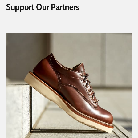
Support Our Partners