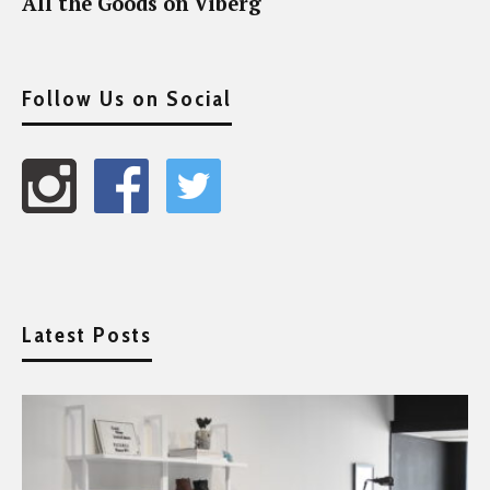
All the Goods on Viberg
Follow Us on Social
Latest Posts