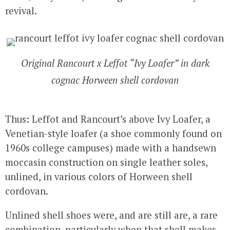
revival.
Original Rancourt x Leffot “Ivy Loafer” in dark
cognac Horween shell cordovan
Thus: Leffot and Rancourt’s above Ivy Loafer, a
Venetian-style loafer (a shoe commonly found on
1960s college campuses) made with a handsewn
moccasin construction on single leather soles,
unlined, in various colors of Horween shell
cordovan.
Unlined shell shoes were, and are still are, a rare
combination, particularly when that shell makes