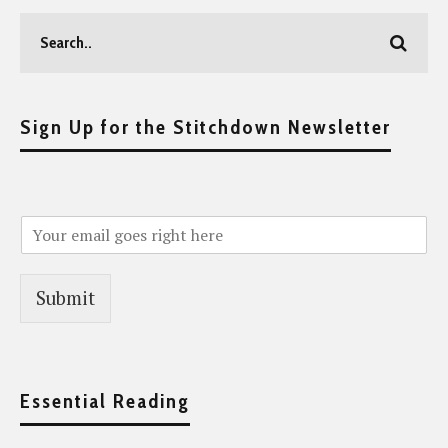
Sign Up for the Stitchdown Newsletter
Submit
Essential Reading