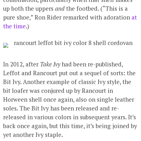
up both the uppers
and
the footbed. (“This is a
pure shoe,” Ron Rider remarked with adoration
at
the time
.)
In 2012, after
Take Ivy
had been re-published,
Leffot and Rancourt put out a sequel of sorts: the
Bit Ivy. Another example of classic Ivy style, the
bit loafer was conjured up by Rancourt in
Horween shell once again, also on single leather
soles. The Bit Ivy has been released and re-
released in various colors in subsequent years. It’s
back once again, but this time, it’s being joined by
yet another Ivy staple.