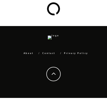
About
Contact
Privacy Policy