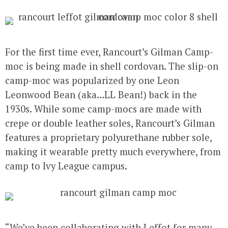
For the first time ever, Rancourt’s
Gilman Camp-
moc
is being made in shell cordovan. The slip-on
camp-moc was popularized by one Leon
Leonwood Bean (aka…LL Bean!) back in the
1930s. While some camp-mocs are made with
crepe or double leather soles, Rancourt’s Gilman
features a proprietary polyurethane rubber sole,
making it wearable pretty much everywhere, from
camp to Ivy League campus.
“We’ve been collaborating with Leffot for many