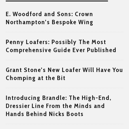
E. Woodford and Sons: Crown
Northampton’s Bespoke Wing
Penny Loafers: Possibly The Most
Comprehensive Guide Ever Published
Grant Stone’s New Loafer Will Have You
Chomping at the Bit
Introducing Brandle: The High-End,
Dressier Line From the Minds and
Hands Behind Nicks Boots