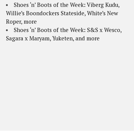
Shoes ‘n’ Boots of the Week: Viberg Kudu,
Willie’s Boondockers Stateside, White’s New
Roper, more
Shoes ‘n’ Boots of the Week: S&S x Wesco,
Sagara x Maryam, Yuketen, and more