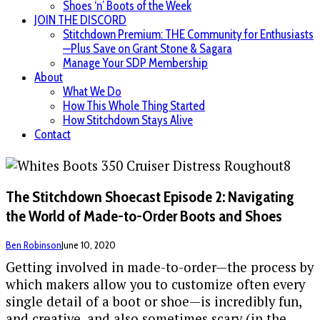
Shoes ‘n’ Boots of the Week
JOIN THE DISCORD
Stitchdown Premium: THE Community for Enthusiasts
—Plus Save on Grant Stone & Sagara
Manage Your SDP Membership
About
What We Do
How This Whole Thing Started
How Stitchdown Stays Alive
Contact
The Stitchdown Shoecast Episode 2: Navigating
the World of Made-to-Order Boots and Shoes
Ben Robinson
June 10, 2020
Getting involved in made-to-order—the process by
which makers allow you to customize often every
single detail of a boot or shoe—is incredibly fun,
and creative, and also sometimes scary (in the