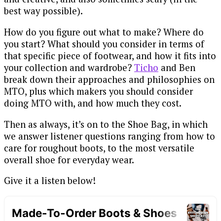
best way possible).
How do you figure out what to make? Where do
you start? What should you consider in terms of
that specific piece of footwear, and how it fits into
your collection and wardrobe?
Ticho
and Ben
break down their approaches and philosophies on
MTO, plus which makers you should consider
doing MTO with, and how much they cost.
Then as always, it’s on to the Shoe Bag, in which
we answer listener questions ranging from how to
care for roughout boots, to the most versatile
overall shoe for everyday wear.
Give it a listen below!