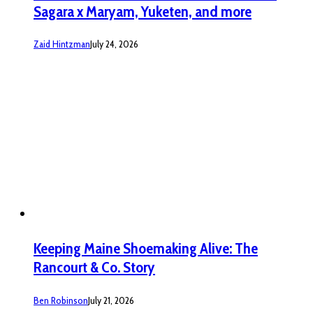
Sagara x Maryam, Yuketen, and more
Zaid Hintzman
July 24, 2026
Keeping Maine Shoemaking Alive: The
Rancourt & Co. Story
Ben Robinson
July 21, 2026