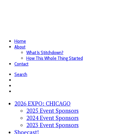
Home
About
What Is Stitchdown?
How This Whole Thing Started
Contact
Search
2026 EXPO: CHICAGO
2025 Event Sponsors
2024 Event Sponsors
2023 Event Sponsors
Shoecast!