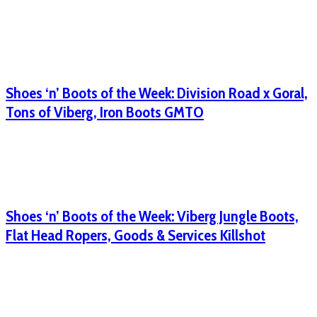
Shoes ‘n’ Boots of the Week: Division Road x Goral,
Tons of Viberg, Iron Boots GMTO
Shoes ‘n’ Boots of the Week: Viberg Jungle Boots,
Flat Head Ropers, Goods & Services Killshot