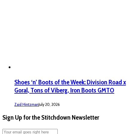
Shoes ‘n’ Boots of the Week: Division Road x
Goral, Tons of Viberg, Iron Boots GMTO
Zaid Hintzman
July 20, 2026
Sign Up for the Stitchdown Newsletter