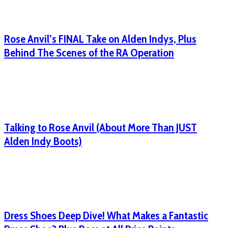
Rose Anvil’s FINAL Take on Alden Indys, Plus
Behind The Scenes of the RA Operation
Talking to Rose Anvil (About More Than JUST
Alden Indy Boots)
Dress Shoes Deep Dive! What Makes a Fantastic