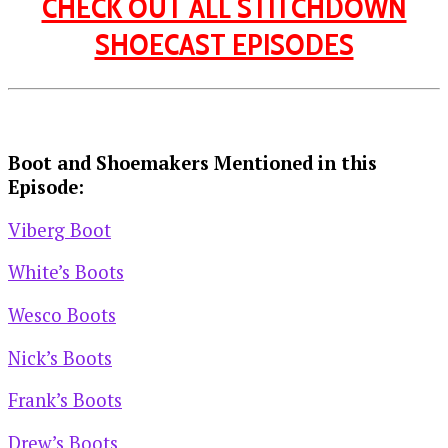
CHECK OUT ALL STITCHDOWN
SHOECAST EPISODES
Boot and Shoemakers Mentioned in this
Episode:
Viberg Boot
White’s Boots
Wesco Boots
Nick’s Boots
Frank’s Boots
Drew’s Boots