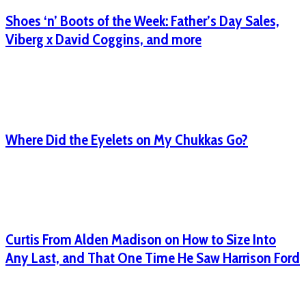
Shoes ‘n’ Boots of the Week: Father’s Day Sales,
Viberg x David Coggins, and more
Where Did the Eyelets on My Chukkas Go?
Curtis From Alden Madison on How to Size Into
Any Last, and That One Time He Saw Harrison Ford