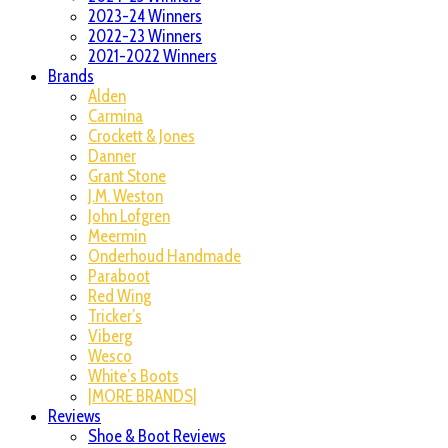
2023-24 Winners
2022-23 Winners
2021-2022 Winners
Brands
Alden
Carmina
Crockett & Jones
Danner
Grant Stone
J.M. Weston
John Lofgren
Meermin
Onderhoud Handmade
Paraboot
Red Wing
Tricker’s
Viberg
Wesco
White’s Boots
|MORE BRANDS|
Reviews
Shoe & Boot Reviews