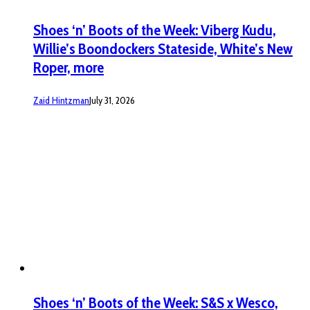
Shoes ‘n’ Boots of the Week: Viberg Kudu,
Willie’s Boondockers Stateside, White’s New
Roper, more
Zaid Hintzman
July 31, 2026
Shoes ‘n’ Boots of the Week: S&S x Wesco,