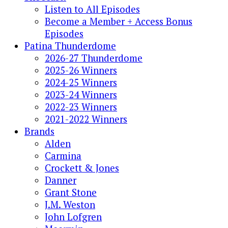
Listen to All Episodes
Become a Member + Access Bonus
Episodes
Patina Thunderdome
2026-27 Thunderdome
2025-26 Winners
2024-25 Winners
2023-24 Winners
2022-23 Winners
2021-2022 Winners
Brands
Alden
Carmina
Crockett & Jones
Danner
Grant Stone
J.M. Weston
John Lofgren