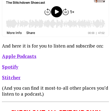
And here it is for you to listen and subscribe on:
Apple Podcasts
Spotify
Stitcher
(And you can find it most-to-all other places you’d
listen to a podcast.)