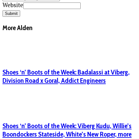
Website
Submit
More Alden
Shoes ‘n’ Boots of the Week: Badalassi at Viberg,
Division Road x Goral, Addict Engineers
Shoes ‘n’ Boots of the Week: Viberg Kudu, Willie’s
Boondockers Stateside, White’s New Roper, more