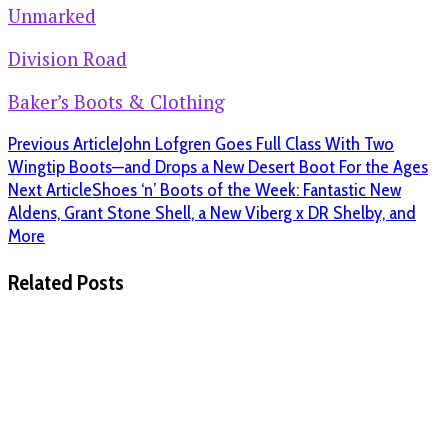
Unmarked
Division Road
Baker’s Boots & Clothing
Previous Article
John Lofgren Goes Full Class With Two
Wingtip Boots—and Drops a New Desert Boot For the Ages
Next Article
Shoes ‘n’ Boots of the Week: Fantastic New
Aldens, Grant Stone Shell, a New Viberg x DR Shelby, and
More
Related Posts