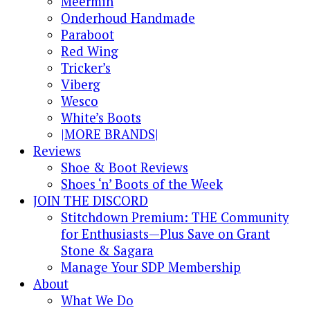
Meermin
Onderhoud Handmade
Paraboot
Red Wing
Tricker’s
Viberg
Wesco
White’s Boots
|MORE BRANDS|
Reviews
Shoe & Boot Reviews
Shoes ‘n’ Boots of the Week
JOIN THE DISCORD
Stitchdown Premium: THE Community
for Enthusiasts—Plus Save on Grant
Stone & Sagara
Manage Your SDP Membership
About
What We Do