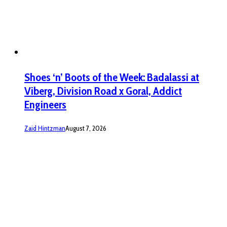
Shoes ‘n’ Boots of the Week: Badalassi at
Viberg, Division Road x Goral, Addict
Engineers
Zaid Hintzman
August 7, 2026