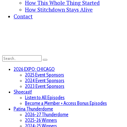
How This Whole Thing Started
How Stitchdown Stays Alive
Contact
2026 EXPO: CHICAGO
2025 Event Sponsors
2024 Event Sponsors
2023 Event Sponsors
Shoecast!
Listen to All Episodes
Become a Member + Access Bonus Episodes
Patina Thunderdome
2026-27 Thunderdome
2025-26 Winners
2024-25 Winners