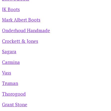
JK Boots
Mark Albert Boots
Onderhoud Handmade
Crockett & Jones
Sagara
Carmina
Vass
Truman
Thorogood
Grant Stone