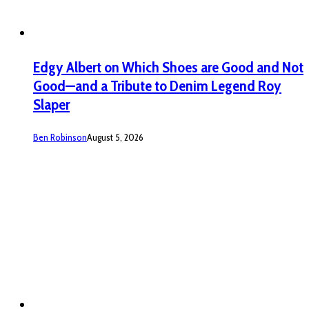
Edgy Albert on Which Shoes are Good and Not
Good—and a Tribute to Denim Legend Roy
Slaper
Ben Robinson
August 5, 2026